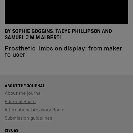
BY SOPHIE GOGGINS, TACYE PHILLIPSON AND
SAMUEL J M M ALBERTI
Prosthetic limbs on display: from maker
to user
ABOUT THE JOURNAL
About the journal
Editorial Board
International Advisory Board
Submission guidelines
ISSUES