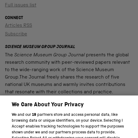
Full issues list
CONNECT
Articles RSS
Subscribe
SCIENCE MUSEUM GROUP JOURNAL
The
Science Museum Group Journal
presents the global
research community with peer-reviewed papers relevant
to the wide-ranging work of the Science Museum
Group.The Journal freely shares the research of five
national UK museums and warmly invites contributions
that resonate with their collections and practice.
We Care About Your Privacy
We and our
19
partners store and access personal data, like
PART OF THE SCIENCE MUSEUM GROUP
browsing data or unique identifiers, on your device. Selecting I
Accept enables tracking technologies to support the purposes
Science Museum
shown under we and our partners process data to provide.