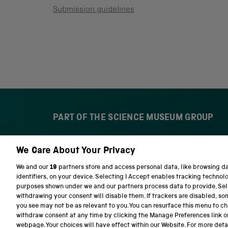
Submission guidelines
PART OF THE SCIENCE MUSEUM GROUP
We Care About Your Privacy
S
N
c
a
We and our
19
partners store and access personal data, like browsing d
i
t
identifiers, on your device. Selecting I Accept enables tracking technol
e
i
purposes shown under we and our partners process data to provide. Sele
n
o
withdrawing your consent will disable them. If trackers are disabled, s
c
n
you see may not be as relevant to you. You can resurface this menu to c
e
a
withdraw consent at any time by clicking the Manage Preferences link o
M
l
Terms and conditions
Privacy and cookies
We
webpage. Your choices will have effect within our Website. For more detail