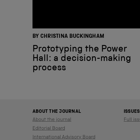
BY CHRISTINA BUCKINGHAM
Prototyping the Power
Hall: a decision-making
process
ABOUT THE JOURNAL
ISSUES
About the journal
Full iss
Editorial Board
International Advisory Board