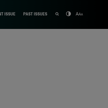
T ISSUE
PAST ISSUES