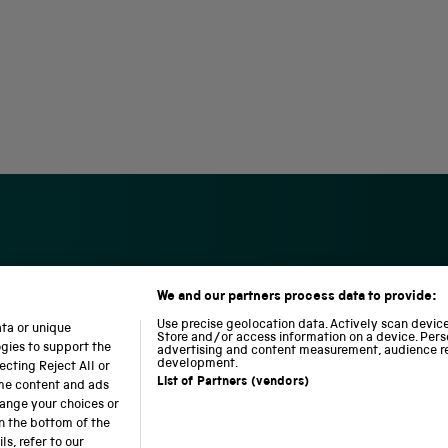
We and our partners process data to provide:
S
N
L
c
a
o
Use precise geolocation data. Actively scan device 
ata or unique
i
t
c
Store and/or access information on a device. Pers
ogies to support the
advertising and content measurement, audience r
e
i
o
development.
cting Reject All or
n
o
m
List of Partners (vendors)
ome content and ads
c
n
o
hange your choices or
e
a
t
n the bottom of the
a
l
i
b accessibility
Modern slavery
Sustainability
Science M
s, refer to our