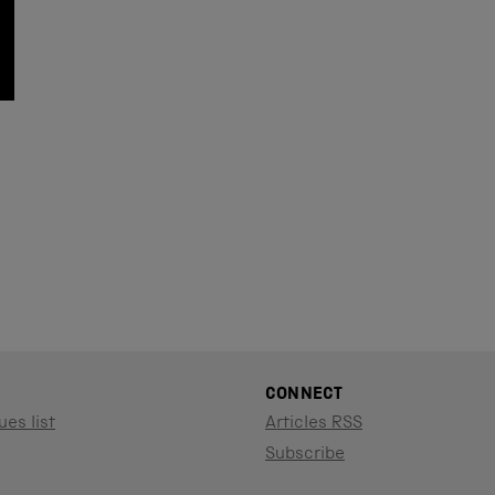
CONNECT
ues list
Articles RSS
Subscribe