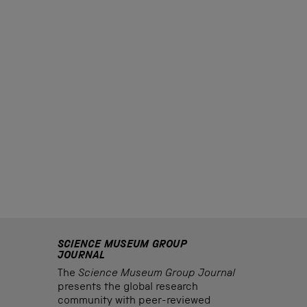
SCIENCE MUSEUM GROUP
JOURNAL
The
Science Museum Group Journal
presents the global research
community with peer-reviewed