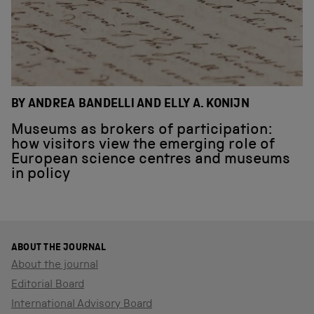
BY ANDREA BANDELLI AND ELLY A. KONIJN
Museums as brokers of participation:
how visitors view the emerging role of
European science centres and museums
in policy
ABOUT THE JOURNAL
About the journal
Editorial Board
International Advisory Board