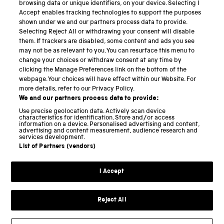
PART OF THE SCIENCE MUSEUM GROUP
browsing data or unique identifiers, on your device. Selecting I
Accept enables tracking technologies to support the purposes
Science Museum
shown under we and our partners process data to provide.
Selecting Reject All or withdrawing your consent will disable
National Science and Media Museum
them. If trackers are disabled, some content and ads you see
may not be as relevant to you. You can resurface this menu to
Science and Industry Museum
change your choices or withdraw consent at any time by
clicking the Manage Preferences link on the bottom of the
National Railway Museum
webpage. Your choices will have effect within our Website. For
more details, refer to our Privacy Policy.
Locomotion
We and our partners process data to provide:
Use precise geolocation data. Actively scan device
Science and Innovation Park
characteristics for identification. Store and/or access
information on a device. Personalised advertising and content,
advertising and content measurement, audience research and
services development.
List of Partners (vendors)
Terms and conditions
I Accept
Privacy and cookies
Web accessibility
Reject All
Modern slavery
Sustainability