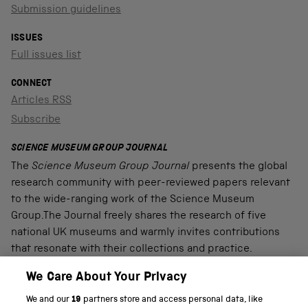
Submission guidelines
ISSUES
Full issues list
CONNECT
Articles RSS
Subscribe
SCIENCE MUSEUM GROUP JOURNAL
The
Science Museum Group Journal
presents the global
research community with peer-reviewed papers relevant
to the wide-ranging work of the Science Museum
Group.The Journal freely shares the research of five
national UK museums and warmly invites contributions
that resonate with their collections and practice.
We Care About Your Privacy
We and our
19
partners store and access personal data, like