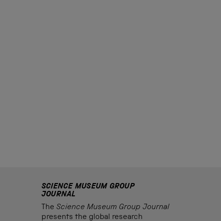
SCIENCE MUSEUM GROUP
JOURNAL
The
Science Museum Group Journal
presents the global research