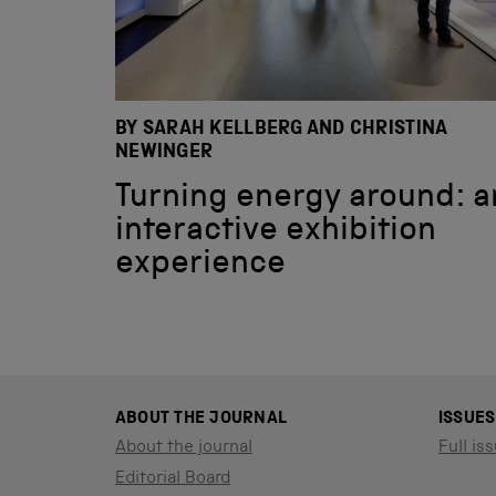
BY SARAH KELLBERG AND CHRISTINA
NEWINGER
Turning energy around: a
interactive exhibition
experience
ABOUT THE JOURNAL
ISSUES
About the journal
Full iss
Editorial Board