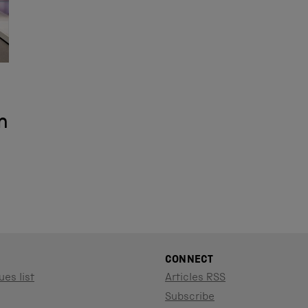
n
CONNECT
ues list
Articles RSS
Subscribe