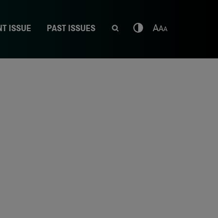
T ISSUE
PAST ISSUES