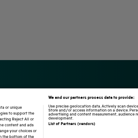
We and our partners process data to provide:
S
N
L
c
a
o
Use precise geolocation data. Actively scan device 
ata or unique
i
t
c
Store and/or access information on a device. Pers
ogies to support the
advertising and content measurement, audience r
e
i
o
development.
cting Reject All or
n
o
m
List of Partners (vendors)
ome content and ads
c
n
o
hange your choices or
e
a
t
n the bottom of the