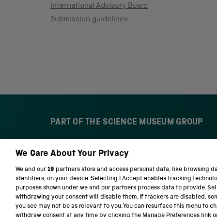
International Advisory Board
Submission guidelines
PART OF THE SCIENCE MUSEUM GROUP
We Care About Your Privacy
S
N
c
a
We and our
19
partners store and access personal data, like browsing d
i
t
identifiers, on your device. Selecting I Accept enables tracking technol
e
i
purposes shown under we and our partners process data to provide. Sele
n
o
withdrawing your consent will disable them. If trackers are disabled, s
c
n
you see may not be as relevant to you. You can resurface this menu to c
e
a
withdraw consent at any time by clicking the Manage Preferences link o