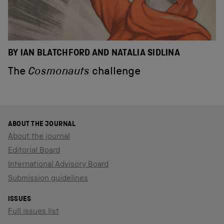
BY IAN BLATCHFORD AND NATALIA SIDLINA
The
Cosmonauts
challenge
ABOUT THE JOURNAL
About the journal
Editorial Board
International Advisory Board
Submission guidelines
ISSUES
Full issues list