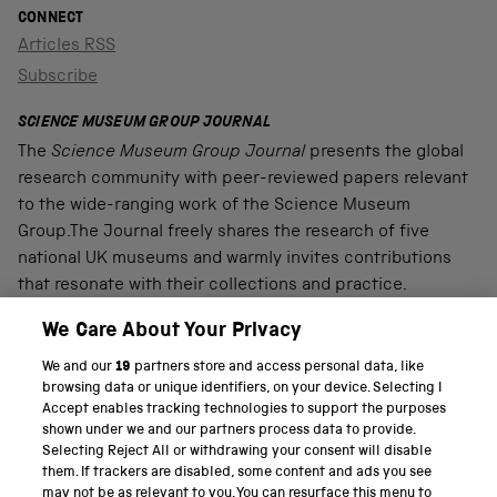
CONNECT
Articles RSS
Subscribe
SCIENCE MUSEUM GROUP JOURNAL
The
Science Museum Group Journal
presents the global
research community with peer-reviewed papers relevant
to the wide-ranging work of the Science Museum
Group.The Journal freely shares the research of five
national UK museums and warmly invites contributions
that resonate with their collections and practice.
We Care About Your Privacy
We and our
19
partners store and access personal data, like
PART OF THE SCIENCE MUSEUM GROUP
browsing data or unique identifiers, on your device. Selecting I
Accept enables tracking technologies to support the purposes
Science Museum
shown under we and our partners process data to provide.
Selecting Reject All or withdrawing your consent will disable
National Science and Media Museum
them. If trackers are disabled, some content and ads you see
may not be as relevant to you. You can resurface this menu to