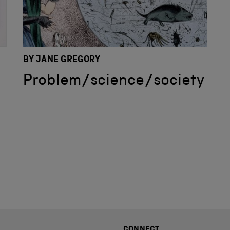
BY JANE GREGORY
Problem/science/society
CONNECT