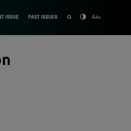
T ISSUE
PAST ISSUES
on