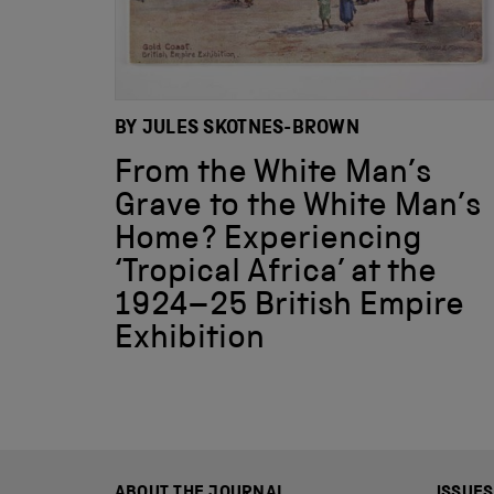
BY JULES SKOTNES-BROWN
From the White Man’s
Grave to the White Man’s
Home? Experiencing
‘Tropical Africa’ at the
1924–25 British Empire
Exhibition
ABOUT THE JOURNAL
ISSUES