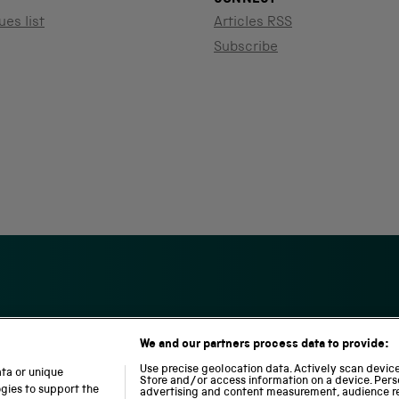
ues list
Articles RSS
Subscribe
We and our partners process data to provide:
S
N
L
c
a
o
Use precise geolocation data. Actively scan device 
ata or unique
i
t
c
Store and/or access information on a device. Pers
ogies to support the
advertising and content measurement, audience r