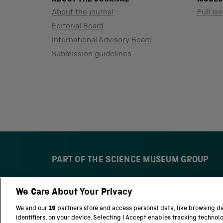
About the journal
Full iss
Editorial Board
International Advisory Board
Submission guidelines
PART OF THE SCIENCE MUSEUM GROUP
We Care About Your Privacy
S
N
c
a
We and our
19
partners store and access personal data, like browsing d
i
t
identifiers, on your device. Selecting I Accept enables tracking technol