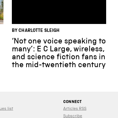
BY CHARLOTTE SLEIGH
‘Not one voice speaking to
many’: E C Large, wireless,
and science fiction fans in
the mid-twentieth century
CONNECT
ues list
Articles RSS
Subscribe