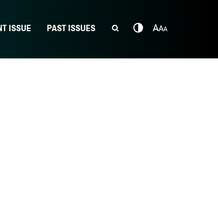
T ISSUE
PAST ISSUES