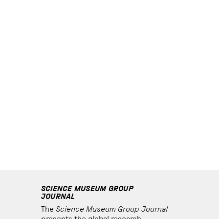
SCIENCE MUSEUM GROUP
JOURNAL
The
Science Museum Group Journal