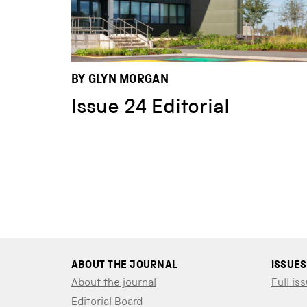
BY GLYN MORGAN
Issue 24 Editorial
ABOUT THE JOURNAL
ISSUES
About the journal
Full iss
Editorial Board