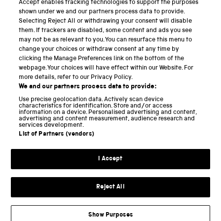
Accept enables tracking technologies to support the purposes
Science Museum
shown under we and our partners process data to provide.
Selecting Reject All or withdrawing your consent will disable
National Science and Media Museum
them. If trackers are disabled, some content and ads you see
may not be as relevant to you. You can resurface this menu to
Science and Industry Museum
change your choices or withdraw consent at any time by
clicking the Manage Preferences link on the bottom of the
National Railway Museum
webpage. Your choices will have effect within our Website. For
more details, refer to our Privacy Policy.
Locomotion
We and our partners process data to provide:
Use precise geolocation data. Actively scan device
Science and Innovation Park
characteristics for identification. Store and/or access
information on a device. Personalised advertising and content,
advertising and content measurement, audience research and
services development.
List of Partners (vendors)
Terms and conditions
I Accept
Privacy and cookies
Web accessibility
Reject All
Modern slavery
Sustainability
Show Purposes
Science Museum Group