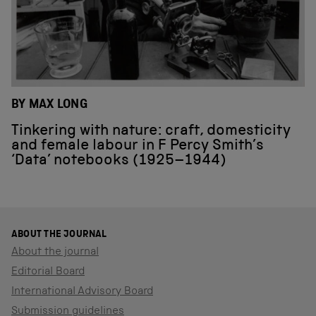
BY MAX LONG
Tinkering with nature: craft, domesticity
and female labour in F Percy Smith’s
‘Data’ notebooks (1925–1944)
ABOUT THE JOURNAL
About the journal
Editorial Board
International Advisory Board
Submission guidelines