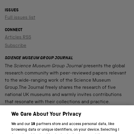
ISSUES
Full issues list
CONNECT
Articles RSS
Subscribe
SCIENCE MUSEUM GROUP JOURNAL
The
Science Museum Group Journal
presents the global
research community with peer-reviewed papers relevant
to the wide-ranging work of the Science Museum
Group.The Journal freely shares the research of five
national UK museums and warmly invites contributions
that resonate with their collections and practice.
We Care About Your Privacy
We and our
19
partners store and access personal data, like
PART OF THE SCIENCE MUSEUM GROUP
browsing data or unique identifiers, on your device. Selecting I