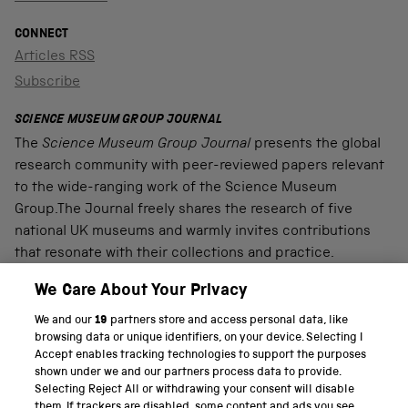
CONNECT
Articles RSS
Subscribe
SCIENCE MUSEUM GROUP JOURNAL
The
Science Museum Group Journal
presents the global
research community with peer-reviewed papers relevant
to the wide-ranging work of the Science Museum
Group.The Journal freely shares the research of five
national UK museums and warmly invites contributions
that resonate with their collections and practice.
We Care About Your Privacy
We and our
19
partners store and access personal data, like
PART OF THE SCIENCE MUSEUM GROUP
browsing data or unique identifiers, on your device. Selecting I
Accept enables tracking technologies to support the purposes
Science Museum
shown under we and our partners process data to provide.
Selecting Reject All or withdrawing your consent will disable
National Science and Media Museum
them. If trackers are disabled, some content and ads you see