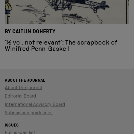
BY CAITLIN DOHERTY
‘½ vol. not relevant’: The scrapbook of
Winifred Penn-Gaskell
ABOUT THE JOURNAL
About the journal
Editorial Board
International Advisory Board
Submission guidelines
ISSUES
Full issues list