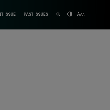
T ISSUE
PAST ISSUES