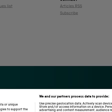
ues list
Articles RSS
Subscribe
We and our partners process data to provide:
S
N
L
c
a
o
Use precise geolocation data. Actively scan device 
ata or unique
i
t
c
Store and/or access information on a device. Pers
ogies to support the
advertising and content measurement, audience r