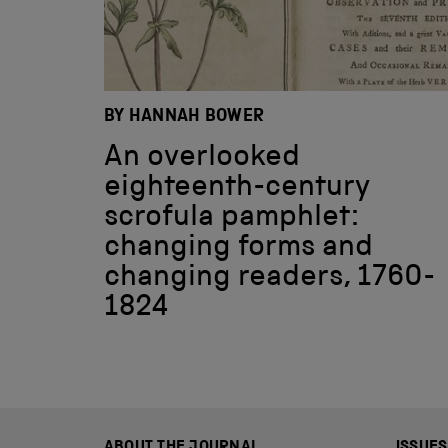
BY HANNAH BOWER
An overlooked
eighteenth-century
scrofula pamphlet:
changing forms and
changing readers, 1760-
1824
ABOUT THE JOURNAL
ISSUES