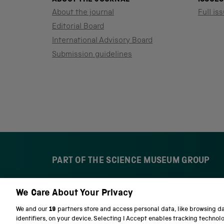
About the journal
Full iss
Editorial Board
International Advisory Board
Submission guidelines
PART OF THE SCIENCE MUSEUM GROUP
We Care About Your Privacy
S
N
c
a
We and our
19
partners store and access personal data, like browsing d
i
t
identifiers, on your device. Selecting I Accept enables tracking technol