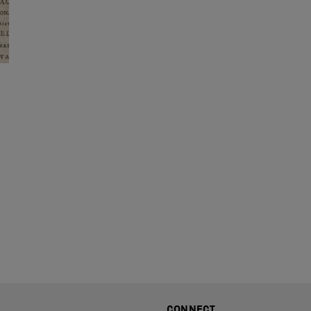
CONNECT