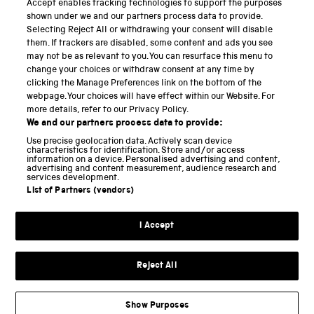
Accept enables tracking technologies to support the purposes
Science Museum
shown under we and our partners process data to provide.
Selecting Reject All or withdrawing your consent will disable
National Science and Media Museum
them. If trackers are disabled, some content and ads you see
may not be as relevant to you. You can resurface this menu to
Science and Industry Museum
change your choices or withdraw consent at any time by
clicking the Manage Preferences link on the bottom of the
National Railway Museum
webpage. Your choices will have effect within our Website. For
more details, refer to our Privacy Policy.
Locomotion
We and our partners process data to provide:
Use precise geolocation data. Actively scan device
Science and Innovation Park
characteristics for identification. Store and/or access
information on a device. Personalised advertising and content,
advertising and content measurement, audience research and
services development.
List of Partners (vendors)
Terms and conditions
I Accept
Privacy and cookies
Web accessibility
Reject All
Modern slavery
Sustainability
Show Purposes
Science Museum Group