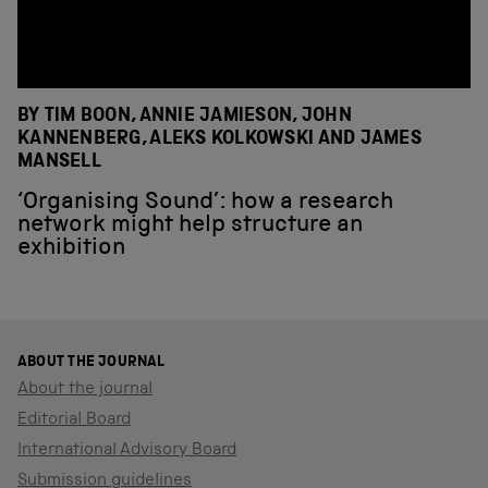
BY TIM BOON, ANNIE JAMIESON, JOHN
KANNENBERG, ALEKS KOLKOWSKI AND JAMES
MANSELL
‘Organising Sound’: how a research
network might help structure an
exhibition
ABOUT THE JOURNAL
About the journal
Editorial Board
International Advisory Board
Submission guidelines