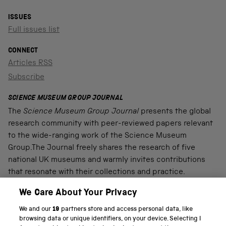
ISSUES
Full issues list
CONNECT
Articles RSS
Subscribe
SCIENCE MUSEUM GROUP JOURNAL
The
Science Museum Group Journal
presents the global
research community with peer-reviewed papers relevant
to the wide-ranging work of the Science Museum
Group.The Journal freely shares the research of five
national UK museums and warmly invites contributions
that resonate with their collections and practice.
We Care About Your Privacy
We and our
19
partners store and access personal data, like
PART OF THE SCIENCE MUSEUM GROUP
browsing data or unique identifiers, on your device. Selecting I