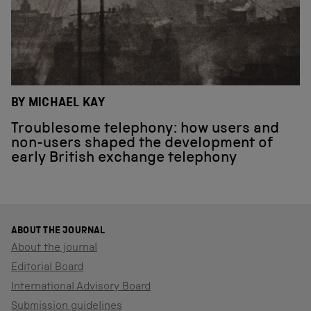
BY MICHAEL KAY
Troublesome telephony: how users and
non-users shaped the development of
early British exchange telephony
ABOUT THE JOURNAL
About the journal
Editorial Board
International Advisory Board
Submission guidelines