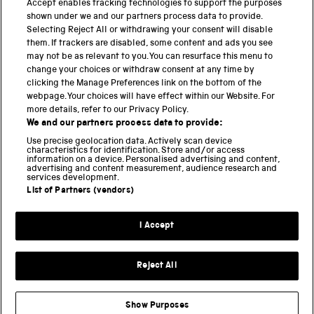
Accept enables tracking technologies to support the purposes
Science Museum
shown under we and our partners process data to provide.
Selecting Reject All or withdrawing your consent will disable
National Science and Media Museum
them. If trackers are disabled, some content and ads you see
may not be as relevant to you. You can resurface this menu to
Science and Industry Museum
change your choices or withdraw consent at any time by
clicking the Manage Preferences link on the bottom of the
National Railway Museum
webpage. Your choices will have effect within our Website. For
more details, refer to our Privacy Policy.
Locomotion
We and our partners process data to provide:
Use precise geolocation data. Actively scan device
Science and Innovation Park
characteristics for identification. Store and/or access
information on a device. Personalised advertising and content,
advertising and content measurement, audience research and
services development.
List of Partners (vendors)
Terms and conditions
I Accept
Privacy and cookies
Web accessibility
Reject All
Modern slavery
Sustainability
Show Purposes
Science Museum Group