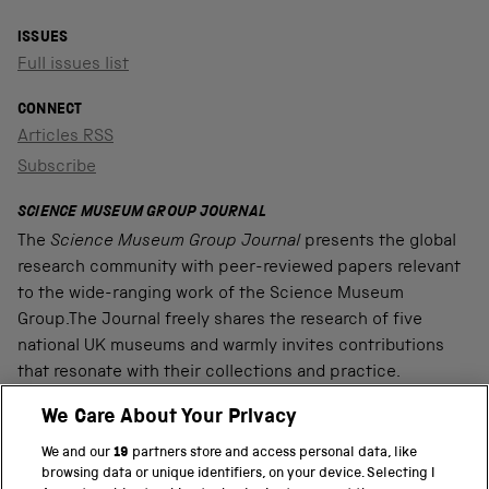
ISSUES
Full issues list
CONNECT
Articles RSS
Subscribe
SCIENCE MUSEUM GROUP JOURNAL
The
Science Museum Group Journal
presents the global
research community with peer-reviewed papers relevant
to the wide-ranging work of the Science Museum
Group.The Journal freely shares the research of five
national UK museums and warmly invites contributions
that resonate with their collections and practice.
We Care About Your Privacy
We and our
19
partners store and access personal data, like
PART OF THE SCIENCE MUSEUM GROUP
browsing data or unique identifiers, on your device. Selecting I