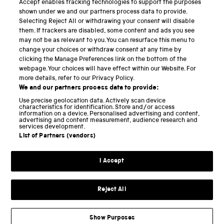
Accept enables tracking technologies to support the purposes
Science Museum
shown under we and our partners process data to provide.
Selecting Reject All or withdrawing your consent will disable
National Science and Media Museum
them. If trackers are disabled, some content and ads you see
may not be as relevant to you. You can resurface this menu to
Science and Industry Museum
change your choices or withdraw consent at any time by
clicking the Manage Preferences link on the bottom of the
National Railway Museum
webpage. Your choices will have effect within our Website. For
more details, refer to our Privacy Policy.
Locomotion
We and our partners process data to provide:
Use precise geolocation data. Actively scan device
Science and Innovation Park
characteristics for identification. Store and/or access
information on a device. Personalised advertising and content,
advertising and content measurement, audience research and
services development.
List of Partners (vendors)
Terms and conditions
I Accept
Privacy and cookies
Web accessibility
Reject All
Modern slavery
Sustainability
Show Purposes
Science Museum Group