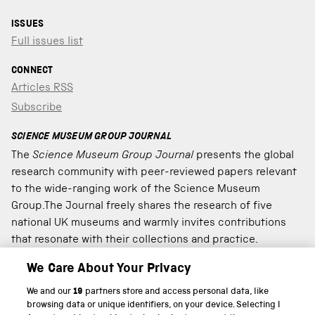
ISSUES
Full issues list
CONNECT
Articles RSS
Subscribe
SCIENCE MUSEUM GROUP JOURNAL
The
Science Museum Group Journal
presents the global
research community with peer-reviewed papers relevant
to the wide-ranging work of the Science Museum
Group.The Journal freely shares the research of five
national UK museums and warmly invites contributions
that resonate with their collections and practice.
We Care About Your Privacy
We and our
19
partners store and access personal data, like
PART OF THE SCIENCE MUSEUM GROUP
browsing data or unique identifiers, on your device. Selecting I