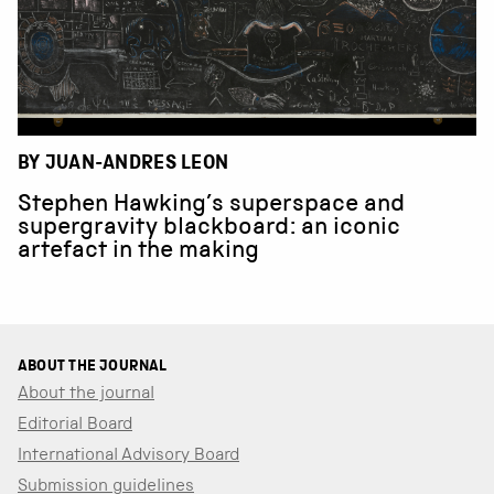
BY JUAN-ANDRES LEON
Stephen Hawking’s superspace and
supergravity blackboard: an iconic
artefact in the making
ABOUT THE JOURNAL
About the journal
Editorial Board
International Advisory Board
Submission guidelines