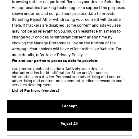
PART OF THE SCIENCE MUSEUM GROUP
browsing data or unique identifiers, on your device. Selecting I
Accept enables tracking technologies to support the purposes
Science Museum
shown under we and our partners process data to provide.
Selecting Reject All or withdrawing your consent will disable
National Science and Media Museum
them. If trackers are disabled, some content and ads you see
may not be as relevant to you. You can resurface this menu to
Science and Industry Museum
change your choices or withdraw consent at any time by
clicking the Manage Preferences link on the bottom of the
National Railway Museum
webpage. Your choices will have effect within our Website. For
more details, refer to our Privacy Policy.
Locomotion
We and our partners process data to provide:
Use precise geolocation data. Actively scan device
Science and Innovation Park
characteristics for identification. Store and/or access
information on a device. Personalised advertising and content,
advertising and content measurement, audience research and
services development.
List of Partners (vendors)
Terms and conditions
I Accept
Privacy and cookies
Web accessibility
Reject All
Modern slavery
Sustainability