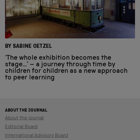
BY SABINE OETZEL
‘The whole exhibition becomes the
stage…’ – a journey through time by
children for children as a new approach
to peer learning
ABOUT THE JOURNAL
About the journal
Editorial Board
International Advisory Board