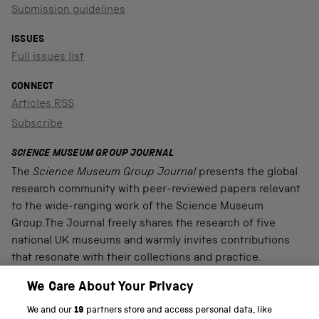
Submission guidelines
ISSUES
Full issues list
CONNECT
Articles RSS
Subscribe
SCIENCE MUSEUM GROUP JOURNAL
The
Science Museum Group Journal
presents the global
research community with peer-reviewed papers relevant
to the wide-ranging work of the Science Museum
Group.The Journal freely shares the research of five
national UK museums and warmly invites contributions
that resonate with their collections and practice.
We Care About Your Privacy
We and our
19
partners store and access personal data, like