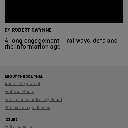
BY ROBERT GWYNNE
A long engagement – railways, data and
the information age
ABOUT THE JOURNAL
About the journal
Editorial Board
International Advisory Board
Submission guidelines
ISSUES
Full issues list