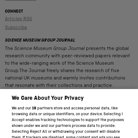
CONNECT
Articles RSS
Subscribe
SCIENCE MUSEUM GROUP JOURNAL
The
Science Museum Group Journal
presents the global
research community with peer-reviewed papers relevant
to the wide-ranging work of the Science Museum
Group.The Journal freely shares the research of five
national UK museums and warmly invites contributions
that resonate with their collections and practice.
We Care About Your Privacy
We and our
19
partners store and access personal data, like
PART OF THE SCIENCE MUSEUM GROUP
browsing data or unique identifiers, on your device. Selecting I
Accept enables tracking technologies to support the purposes
Science Museum
shown under we and our partners process data to provide.
Selecting Reject All or withdrawing your consent will disable
National Science and Media Museum
them. If trackers are disabled, some content and ads you see