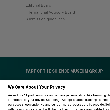
Editorial Board
International Advisory Board
Submission guidelines
PART OF THE SCIENCE MUSEUM GROUP
We Care About Your Privacy
S
N
c
a
We and our
19
partners store and access personal data, like browsing d
i
t
identifiers, on your device. Selecting I Accept enables tracking technol
e
i
purposes shown under we and our partners process data to provide. Sele
n
o
withdrawing your consent will disable them. If trackers are disabled, s