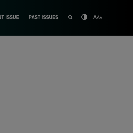
T ISSUE
PAST ISSUES