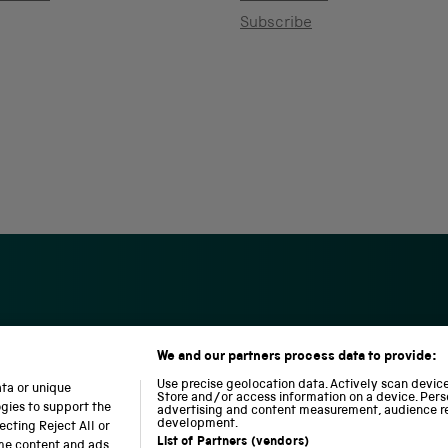
Subscribe
We and our partners process data to provide:
S
N
L
c
a
o
Use precise geolocation data. Actively scan device 
ata or unique
i
t
c
Store and/or access information on a device. Pers
ogies to support the
advertising and content measurement, audience r
e
i
o
development.
cting Reject All or
n
o
m
List of Partners (vendors)
ome content and ads