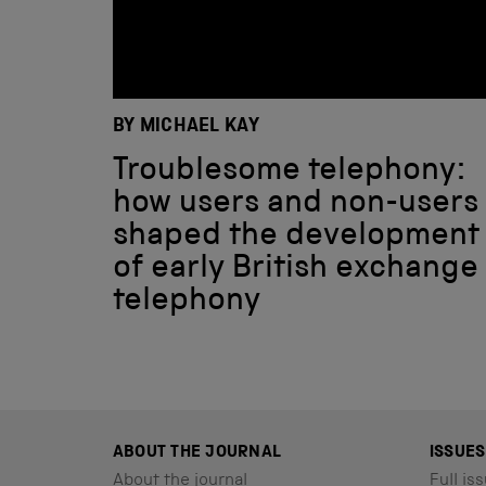
BY MICHAEL KAY
Troublesome telephony:
how users and non-users
shaped the development
of early British exchange
telephony
ABOUT THE JOURNAL
ISSUES
About the journal
Full iss