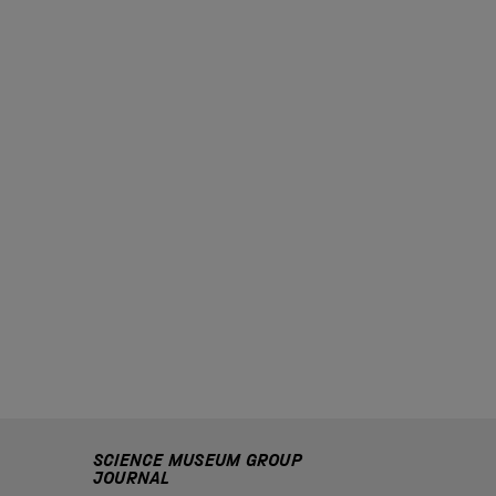
SCIENCE MUSEUM GROUP
JOURNAL