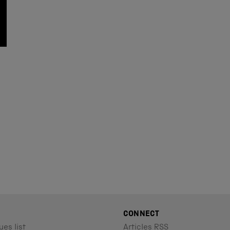
CONNECT
ues list
Articles RSS