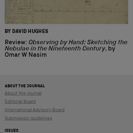
BY DAVID HUGHES
Review:
Observing by Hand: Sketching the
Nebulae in the Nineteenth Century
, by
Omar W Nasim
ABOUT THE JOURNAL
About the journal
Editorial Board
International Advisory Board
Submission guidelines
ISSUES