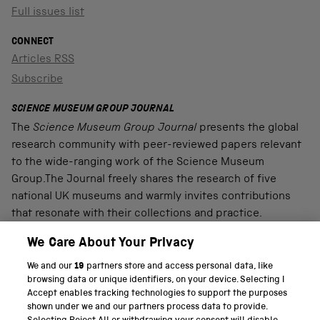
Full issues list
CONNECT
Articles RSS
Subscribe
SCIENCE MUSEUM GROUP JOURNAL
The
Science Museum Group Journal
presents the global
research community with peer-reviewed papers relevant
to the wide-ranging work of the Science Museum
Group.The Journal freely shares the research of five
national UK museums and warmly invites contributions
that resonate with their collections and practice.
We Care About Your Privacy
We and our
19
partners store and access personal data, like
PART OF THE SCIENCE MUSEUM GROUP
browsing data or unique identifiers, on your device. Selecting I
Accept enables tracking technologies to support the purposes
Science Museum
shown under we and our partners process data to provide.