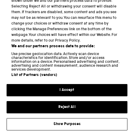
shown under we and our partners process data to provide.
Selecting Reject All or withdrawing your consent will disable
National Science and Media Museum
them. If trackers are disabled, some content and ads you see
may not be as relevant to you. You can resurface this menu to
Science and Industry Museum
change your choices or withdraw consent at any time by
clicking the Manage Preferences link on the bottom of the
National Railway Museum
webpage. Your choices will have effect within our Website. For
more details, refer to our Privacy Policy.
Locomotion
We and our partners process data to provide:
Use precise geolocation data. Actively scan device
Science and Innovation Park
characteristics for identification. Store and/or access
information on a device. Personalised advertising and content,
advertising and content measurement, audience research and
services development.
List of Partners (vendors)
Terms and conditions
I Accept
Privacy and cookies
Web accessibility
Reject All
Modern slavery
Sustainability
Show Purposes
Science Museum Group