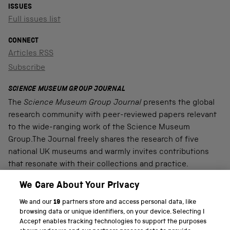
ISSUES
Full issues list
CONNECT
Articles RSS
Subscribe
SCIENCE MUSEUM GROUP JOURNAL
The
Science Museum Group Journal
presents the global
research community with peer-reviewed papers relevant
to the wide-ranging work of the Science Museum
Group.The Journal freely shares the research of five
national UK museums and warmly invites contributions
that resonate with their collections and practice.
We Care About Your Privacy
We and our
19
partners store and access personal data, like
PART OF THE SCIENCE MUSEUM GROUP
browsing data or unique identifiers, on your device. Selecting I
Accept enables tracking technologies to support the purposes
Science Museum