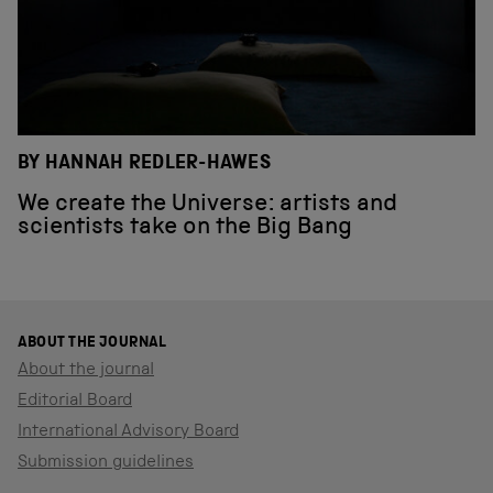
BY HANNAH REDLER-HAWES
We create the Universe: artists and
scientists take on the Big Bang
ABOUT THE JOURNAL
About the journal
Editorial Board
International Advisory Board
Submission guidelines