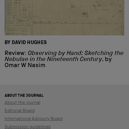
BY DAVID HUGHES
Review:
Observing by Hand: Sketching the
Nebulae in the Nineteenth Century
, by
Omar W Nasim
ABOUT THE JOURNAL
About the journal
Editorial Board
International Advisory Board
Submission guidelines