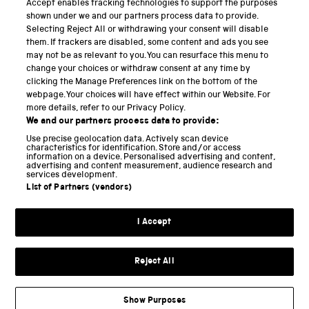
Accept enables tracking technologies to support the purposes
Science Museum
shown under we and our partners process data to provide.
Selecting Reject All or withdrawing your consent will disable
National Science and Media Museum
them. If trackers are disabled, some content and ads you see
may not be as relevant to you. You can resurface this menu to
Science and Industry Museum
change your choices or withdraw consent at any time by
clicking the Manage Preferences link on the bottom of the
National Railway Museum
webpage. Your choices will have effect within our Website. For
more details, refer to our Privacy Policy.
Locomotion
We and our partners process data to provide:
Use precise geolocation data. Actively scan device
Science and Innovation Park
characteristics for identification. Store and/or access
information on a device. Personalised advertising and content,
advertising and content measurement, audience research and
services development.
List of Partners (vendors)
Terms and conditions
I Accept
Privacy and cookies
Web accessibility
Reject All
Modern slavery
Sustainability
Show Purposes
Science Museum Group