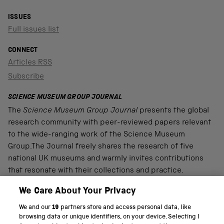
ISSUES
Full issues list
CONNECT
Articles RSS
Subscribe
SCIENCE MUSEUM GROUP JOURNAL
The
Science Museum Group Journal
presents the global
research community with peer-reviewed papers relevant
to the wide-ranging work of the Science Museum
Group.The Journal freely shares the research of five
national UK museums and warmly invites contributions
that resonate with their collections and practice.
We Care About Your Privacy
We and our
19
partners store and access personal data, like
PART OF THE SCIENCE MUSEUM GROUP
browsing data or unique identifiers, on your device. Selecting I