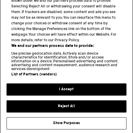
shown under we and our partners process data to provide.
Selecting Reject All or withdrawing your consent will disable
National Science and Media Museum
them. If trackers are disabled, some content and ads you see
may not be as relevant to you. You can resurface this menu to
Science and Industry Museum
change your choices or withdraw consent at any time by
clicking the Manage Preferences link on the bottom of the
National Railway Museum
webpage. Your choices will have effect within our Website. For
more details, refer to our Privacy Policy.
Locomotion
We and our partners process data to provide:
Use precise geolocation data. Actively scan device
Science and Innovation Park
characteristics for identification. Store and/or access
information on a device. Personalised advertising and content,
advertising and content measurement, audience research and
services development.
List of Partners (vendors)
Terms and conditions
I Accept
Privacy and cookies
Web accessibility
Reject All
Modern slavery
Sustainability
Show Purposes
Science Museum Group