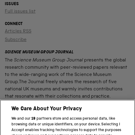
ISSUES
Full issues list
CONNECT
Articles RSS
Subscribe
SCIENCE MUSEUM GROUP JOURNAL
The
Science Museum Group Journal
presents the global
research community with peer-reviewed papers relevant
to the wide-ranging work of the Science Museum
Group.The Journal freely shares the research of five
national UK museums and warmly invites contributions
that resonate with their collections and practice.
We Care About Your Privacy
We and our
19
partners store and access personal data, like
PART OF THE SCIENCE MUSEUM GROUP
browsing data or unique identifiers, on your device. Selecting I
Accept enables tracking technologies to support the purposes
Science Museum