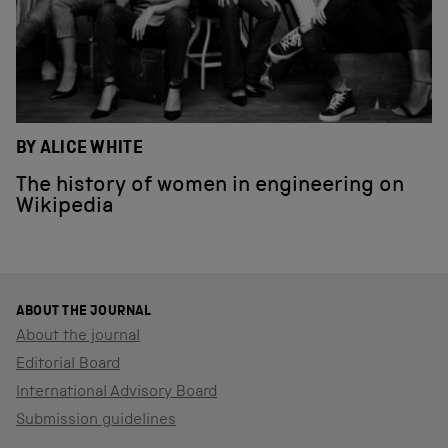
BY ALICE WHITE
The history of women in engineering on
Wikipedia
ABOUT THE JOURNAL
About the journal
Editorial Board
International Advisory Board
Submission guidelines