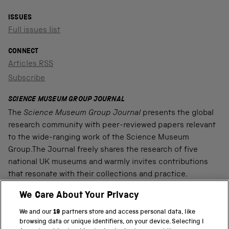
ISSUES
Full issues list
CONNECT
Articles RSS
Subscribe
SCIENCE MUSEUM GROUP JOURNAL
The
Science Museum Group Journal
presents the global
research community with peer-reviewed papers relevant
to the wide-ranging work of the Science Museum
Group.The Journal freely shares the research of five
national UK museums and warmly invites contributions
that resonate with their collections and practice.
We Care About Your Privacy
We and our
19
partners store and access personal data, like
PART OF THE SCIENCE MUSEUM GROUP
browsing data or unique identifiers, on your device. Selecting I