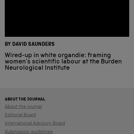
BY DAVID SAUNDERS
Wired-up in white organdie: framing
women’s scientific labour at the Burden
Neurological Institute
ABOUT THE JOURNAL
About the journal
Editorial Board
International Advisory Board
Submission guidelines