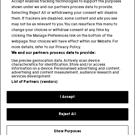
Accept enables tracking technologies to support the purposes
Science Museum
shown under we and our partners process data to provide.
Selecting Reject All or withdrawing your consent will disable
National Science and Media Museum
them. If trackers are disabled, some content and ads you see
may not be as relevant to you. You can resurface this menu to
Science and Industry Museum
change your choices or withdraw consent at any time by
clicking the Manage Preferences link on the bottom of the
National Railway Museum
webpage. Your choices will have effect within our Website. For
more details, refer to our Privacy Policy.
Locomotion
We and our partners process data to provide:
Use precise geolocation data. Actively scan device
Science and Innovation Park
characteristics for identification. Store and/or access
information on a device. Personalised advertising and content,
advertising and content measurement, audience research and
services development.
List of Partners (vendors)
Terms and conditions
I Accept
Privacy and cookies
Web accessibility
Reject All
Modern slavery
Sustainability
Show Purposes
Science Museum Group