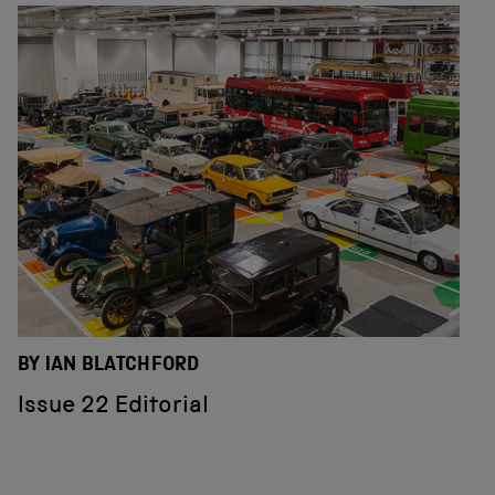
BY IAN BLATCHFORD
Issue 22 Editorial