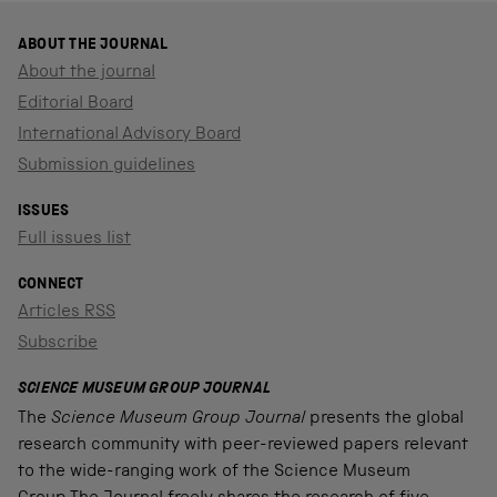
ABOUT THE JOURNAL
About the journal
Editorial Board
International Advisory Board
Submission guidelines
ISSUES
Full issues list
CONNECT
Articles RSS
Subscribe
SCIENCE MUSEUM GROUP JOURNAL
The
Science Museum Group Journal
presents the global
research community with peer-reviewed papers relevant
to the wide-ranging work of the Science Museum