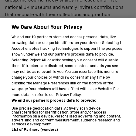
Group.The Journal freely shares the research of five
national UK museums and warmly invites contributions
that resonate with their collections and practice.
We Care About Your Privacy
We and our
19
partners store and access personal data, like
PART OF THE SCIENCE MUSEUM GROUP
browsing data or unique identifiers, on your device. Selecting I
Accept enables tracking technologies to support the purposes
Science Museum
shown under we and our partners process data to provide.
Selecting Reject All or withdrawing your consent will disable
National Science and Media Museum
them. If trackers are disabled, some content and ads you see
may not be as relevant to you. You can resurface this menu to
Science and Industry Museum
change your choices or withdraw consent at any time by
clicking the Manage Preferences link on the bottom of the
National Railway Museum
webpage. Your choices will have effect within our Website. For
more details, refer to our Privacy Policy.
Locomotion
We and our partners process data to provide:
Use precise geolocation data. Actively scan device
Science and Innovation Park
characteristics for identification. Store and/or access
information on a device. Personalised advertising and content,
advertising and content measurement, audience research and
services development.
List of Partners (vendors)