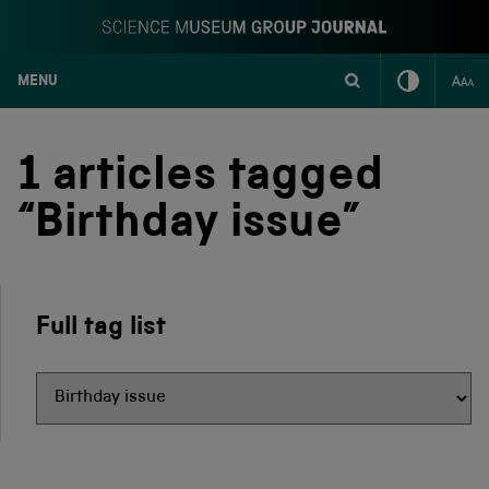
MENU
S
k
i
1 articles tagged
p
t
“Birthday issue”
o
c
o
n
t
Full tag list
e
n
t