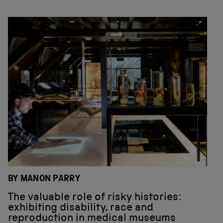
BY MANON PARRY
The valuable role of risky histories:
exhibiting disability, race and
reproduction in medical museums