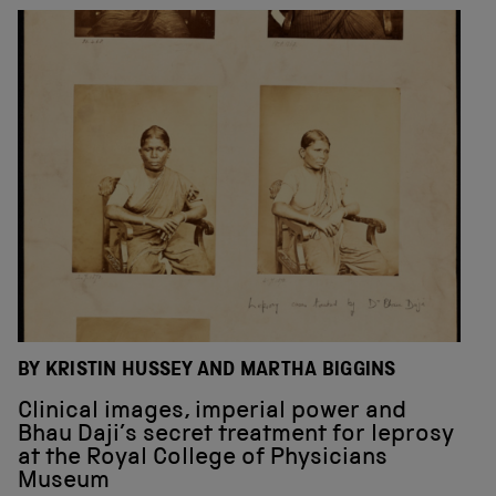
BY KRISTIN HUSSEY AND MARTHA BIGGINS
Clinical images, imperial power and
Bhau Daji’s secret treatment for leprosy
at the Royal College of Physicians
Museum