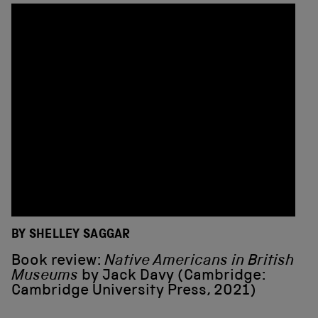
BY SHELLEY SAGGAR
Book review:
Native Americans in British
Museums
by Jack Davy (Cambridge:
Cambridge University Press, 2021)