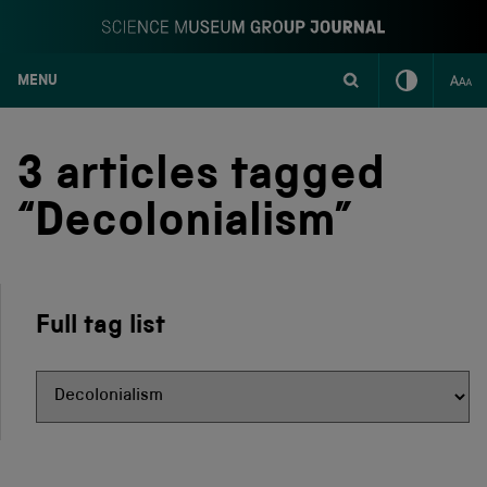
MENU
S
k
i
3 articles tagged
p
t
“Decolonialism”
o
c
o
n
t
Full tag list
e
n
t