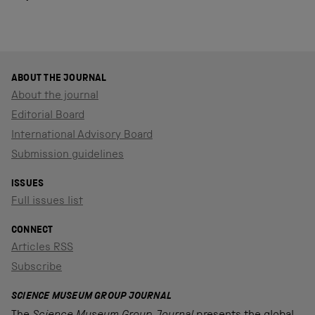
ABOUT THE JOURNAL
About the journal
Editorial Board
International Advisory Board
Submission guidelines
ISSUES
Full issues list
CONNECT
Articles RSS
Subscribe
SCIENCE MUSEUM GROUP JOURNAL