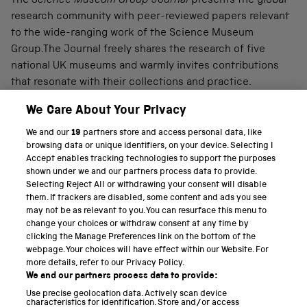
The
Science Museum Group Journal
presents the global
research community with peer-reviewed papers relevant
to the wide-ranging work of the Science Museum
Group.The Journal freely shares the research of five
national UK museums and warmly invites contributions
that resonate with their collections and practice.
We Care About Your Privacy
We and our
19
partners store and access personal data, like
PART OF THE SCIENCE MUSEUM GROUP
browsing data or unique identifiers, on your device. Selecting I
Accept enables tracking technologies to support the purposes
Science Museum
shown under we and our partners process data to provide.
Selecting Reject All or withdrawing your consent will disable
National Science and Media Museum
them. If trackers are disabled, some content and ads you see
may not be as relevant to you. You can resurface this menu to
Science and Industry Museum
change your choices or withdraw consent at any time by
clicking the Manage Preferences link on the bottom of the
National Railway Museum
webpage. Your choices will have effect within our Website. For
more details, refer to our Privacy Policy.
Locomotion
We and our partners process data to provide:
Use precise geolocation data. Actively scan device
Science and Innovation Park
characteristics for identification. Store and/or access