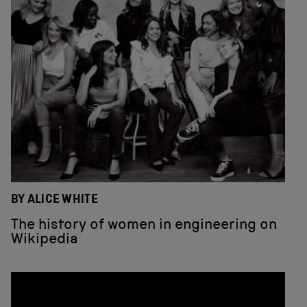
BY ALICE WHITE
The history of women in engineering on
Wikipedia