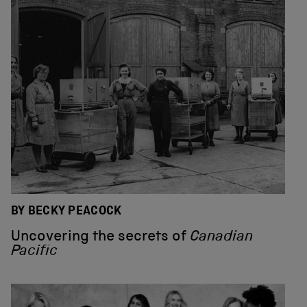
BY BECKY PEACOCK
Uncovering the secrets of
Canadian
Pacific