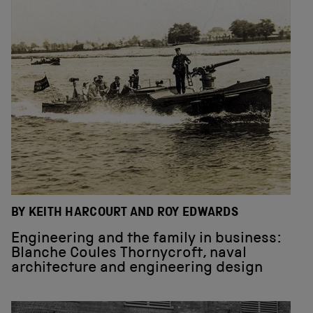
BY KEITH HARCOURT AND ROY EDWARDS
Engineering and the family in business:
Blanche Coules Thornycroft, naval
architecture and engineering design