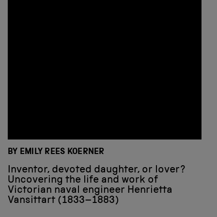
BY EMILY REES KOERNER
Inventor, devoted daughter, or lover?
Uncovering the life and work of
Victorian naval engineer Henrietta
Vansittart (1833–1883)