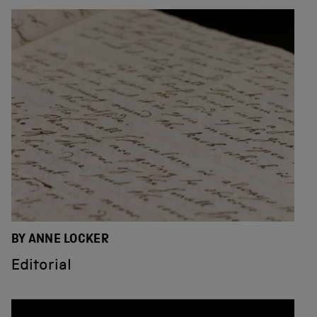
BY ANNE LOCKER
Editorial