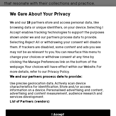
that resonate with their collections and practice.
We Care About Your Privacy
We and our
19
partners store and access personal data, like
PART OF THE SCIENCE MUSEUM GROUP
browsing data or unique identifiers, on your device. Selecting I
Accept enables tracking technologies to support the purposes
Science Museum
shown under we and our partners process data to provide.
Selecting Reject All or withdrawing your consent will disable
National Science and Media Museum
them. If trackers are disabled, some content and ads you see
may not be as relevant to you. You can resurface this menu to
Science and Industry Museum
change your choices or withdraw consent at any time by
clicking the Manage Preferences link on the bottom of the
National Railway Museum
webpage. Your choices will have effect within our Website. For
more details, refer to our Privacy Policy.
Locomotion
We and our partners process data to provide:
Use precise geolocation data. Actively scan device
Science and Innovation Park
characteristics for identification. Store and/or access
information on a device. Personalised advertising and content,
advertising and content measurement, audience research and
services development.
List of Partners (vendors)
Terms and conditions
I Accept