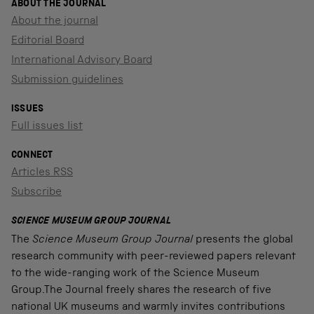
ABOUT THE JOURNAL
About the journal
Editorial Board
International Advisory Board
Submission guidelines
ISSUES
Full issues list
CONNECT
Articles RSS
Subscribe
SCIENCE MUSEUM GROUP JOURNAL
The
Science Museum Group Journal
presents the global
research community with peer-reviewed papers relevant
to the wide-ranging work of the Science Museum
Group.The Journal freely shares the research of five
national UK museums and warmly invites contributions