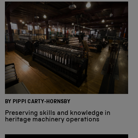
BY PIPPI CARTY-HORNSBY
Preserving skills and knowledge in
heritage machinery operations