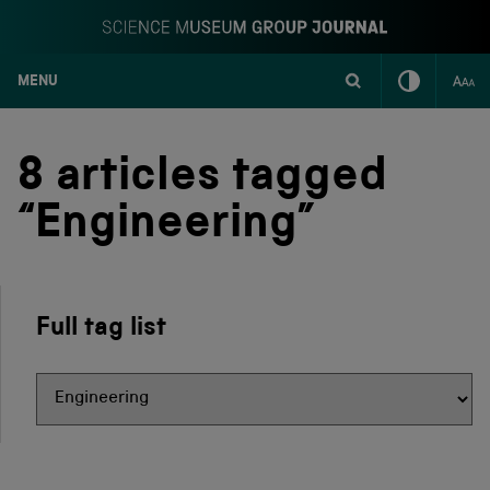
MENU
S
k
i
8 articles tagged
p
t
“Engineering”
o
c
o
n
t
Full tag list
e
n
t