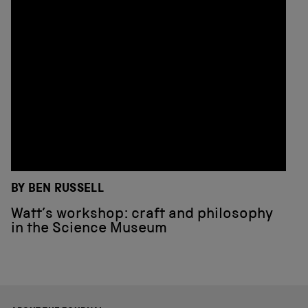
BY BEN RUSSELL
Watt’s workshop: craft and philosophy
in the Science Museum