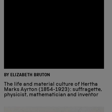
BY ELIZABETH BRUTON
The life and material culture of Hertha
Marks Ayrton (1854-1923): suffragette,
physicist, mathematician and inventor