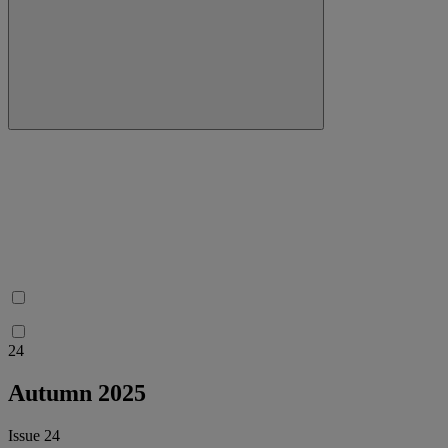
24
Autumn 2025
Issue 24