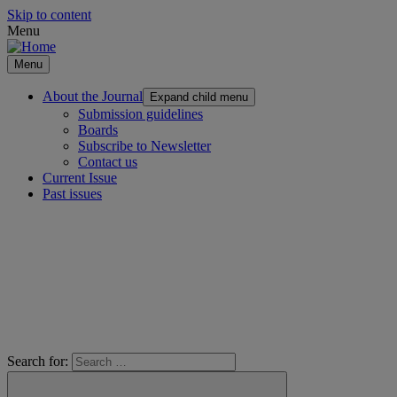
Skip to content
Menu
Menu
About the Journal
Expand child menu
Submission guidelines
Boards
Subscribe to Newsletter
Contact us
Current Issue
Past issues
Search for: