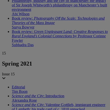
Philanthropy, industry and the city of Manchester: the impact
of Sir Joseph Whitworth’s philanthropy on Manchester’s built
environment
Abi Wilson
Book review:
Photography Off the Scale: Technologies and
Theories of the Mass Image
Surya Bowyer
Book review:
Green Unpleasant Land: Creative Responses to
Rural England’s Colonial Connections
by Professor Corinne
Fowler
Subhadra Das
15
Spring 2021
Issue 15
Editorial
Tim Boon
Science and the City
: Introduction
Alexandra Rose
Science and the City
: Valentine Gottlieb, immigrant engineer
of Lambeth: his trade card of c. 1810 unpacked