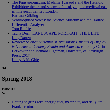
The Panstereomachia, Madame Tussaud’s and the Heraldic
Exhibition: the art and science of displaying the medieval past
in nineteenth-century London
Barbara Gribling
Ventriloquised voices: the Science Museum and the Hartree
Differential Analyser
Tom Ritchie
Tacita Dean: LANDSCAPE, PORTRAIT, STILL LIFE
Katy Barrett
Review:
Science Museums in Transition: Cultures of Display
in Nineteenth-Century Britain and America
, edited by Carin
Berkowitz and Bernard Lightman, University of Pittsburgh
Press, 2017
Henry A McGhie
09
Spring 2018
Issue 09
Getting to grips with energy: fuel, materiality and daily life
Frank Trentmann