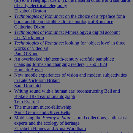
(m) to a Telegraph Clerk (f): the material culture and standards
of early electrical telegraphy
Elizabeth Bruton
Technologies of Romance
: on the choice of a typeface for a
book and the possibilities for technological Romance
Catherine Dixon
Technologies of Romance
: Mineralogy: a digital account
Lee Mackinnon
Technologies of Romance
: looking for ‘object love’ in three
works of video art
Paul O'Kane
An overlooked eighteenth-century scrofula pamphlet:
changing forms and changing readers, 1760-1824
Hannah Bower
New mobile experiences of vision and modern subjectivities
in Late Victorian Britain
Sara Dominici
Writing sound with a human ear: reconstructing Bell and
Blake’s 1874 ear phonautograph
Tom Everrett
The museum micro-fellowship
Anna Geurts and Oliver Betts
Mobilising the
Energy in Store
: stored collections, enthusiast
experts and the ecology of heritage
Elizabeth Haines and Anna Woodham