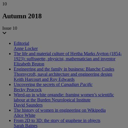
10
Autumn 2018
Issue 10
Editorial
Anne Locker
The life and material culture of Hertha Marks Ayrton (1854-
1923): suffragette, physicist, mathematician and inventor
Elizabeth Bruton
Engineering and the family in business: Blanche Coules
Thornycroft, naval architecture and engineering design
Keith Harcourt and Roy Edwards
Uncovering the secrets of
Canadian Pacific
Becky Peacock
Wired-up in white organdie: framing women’s scientific
labour at the Burden Neurological Institute
David Saunders
The history of women in engineering on Wikipedia
Alice White
From 2D to 3D: the story of graphene in objects
Sarah Baines