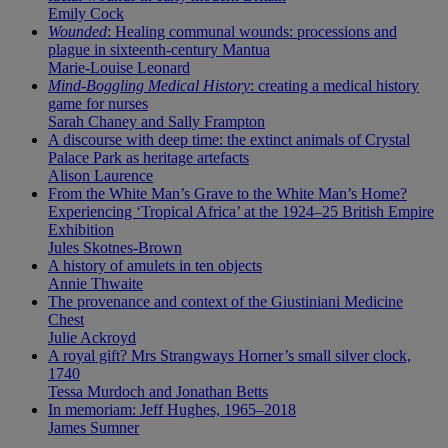
Emily Cock
Wounded
: Healing communal wounds: processions and
plague in sixteenth-century Mantua
Marie-Louise Leonard
Mind-Boggling Medical History
: creating a medical history
game for nurses
Sarah Chaney and Sally Frampton
A discourse with deep time: the extinct animals of Crystal
Palace Park as heritage artefacts
Alison Laurence
From the White Man’s Grave to the White Man’s Home?
Experiencing ‘Tropical Africa’ at the 1924–25 British Empire
Exhibition
Jules Skotnes-Brown
A history of amulets in ten objects
Annie Thwaite
The provenance and context of the Giustiniani Medicine
Chest
Julie Ackroyd
A royal gift? Mrs Strangways Horner’s small silver clock,
1740
Tessa Murdoch and Jonathan Betts
In memoriam: Jeff Hughes, 1965–2018
James Sumner