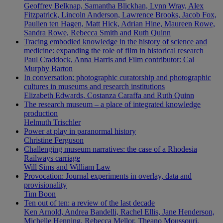
Geoffrey Belknap, Samantha Blickhan, Lynn Wray, Alex
Fitzpatrick, Lincoln Anderson, Lawrence Brooks, Jacob Fox,
Paulien ten Hagen, Matt Hick, Adrian Hine, Maureen Rowe,
Sandra Rowe, Rebecca Smith and Ruth Quinn
Tracing embodied knowledge in the history of science and
medicine: expanding the role of film in historical research
Paul Craddock, Anna Harris and Film contributor: Cal
Murphy Barton
In conversation: photographic curatorship and photographic
cultures in museums and research institutions
Elizabeth Edwards, Costanza Caraffa and Ruth Quinn
The research museum – a place of integrated knowledge
production
Helmuth Trischler
Power at play in paranormal history
Christine Ferguson
Challenging museum narratives: the case of a Rhodesia
Railways carriage
Will Sims and William Law
Provocation: Journal experiments in overlay, data and
provisionality
Tim Boon
Ten out of ten: a review of the last decade
Ken Arnold, Andrea Bandelli, Rachel Ellis, Jane Henderson,
Michelle Henning, Rebecca Mellor, Theano Moussouri,