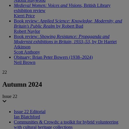
Naomi Haywood
Medieval Women: Voices and Visions
, British Library
exhibition review
Kierri Price
Book review:
Applied Science: Knowledge, Modernity, and
Britain's Public Realm
by Robert Bud
Robert Naylor
Book review:
Showing Resistance: Propaganda and
Modernist exhibitions in Britain, 1933–53
, by Dr Harriet
Atkinson
Scott Anthony
Obituary: Brian Peter Bowers (1938–2024)
Neil Brown
22
Autumn 2024
Issue 22
Issue 22 Editorial
Ian Blatchford
Communities & Crowds: a toolkit for hybrid volunteering
with cultural heritage collections