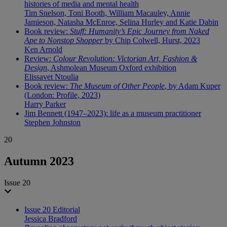
histories of media and mental health
Tim Snelson, Toni Booth, William Macauley, Annie
Jamieson, Natasha McEnroe, Selina Hurley and Katie Dabin
Book review:
Stuff: Humanity’s Epic Journey from Naked
Ape to Nonstop Shopper
by Chip Colwell, Hurst, 2023
Ken Arnold
Review:
Colour Revolution: Victorian Art, Fashion &
Design
, Ashmolean Museum Oxford exhibition
Elissavet Ntoulia
Book review:
The Museum of Other People
, by Adam Kuper
(London: Profile, 2023)
Harry Parker
Jim Bennett (1947–2023): life as a museum practitioner
Stephen Johnston
20
Autumn 2023
Issue 20
Issue 20 Editorial
Jessica Bradford