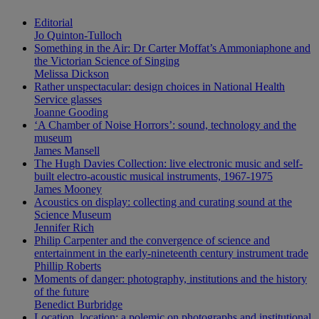
Editorial
Jo Quinton-Tulloch
Something in the Air: Dr Carter Moffat’s Ammoniaphone and
the Victorian Science of Singing
Melissa Dickson
Rather unspectacular: design choices in National Health
Service glasses
Joanne Gooding
‘A Chamber of Noise Horrors’: sound, technology and the
museum
James Mansell
The Hugh Davies Collection: live electronic music and self-
built electro-acoustic musical instruments, 1967-1975
James Mooney
Acoustics on display: collecting and curating sound at the
Science Museum
Jennifer Rich
Philip Carpenter and the convergence of science and
entertainment in the early-nineteenth century instrument trade
Phillip Roberts
Moments of danger: photography, institutions and the history
of the future
Benedict Burbridge
Location, location: a polemic on photographs and institutional