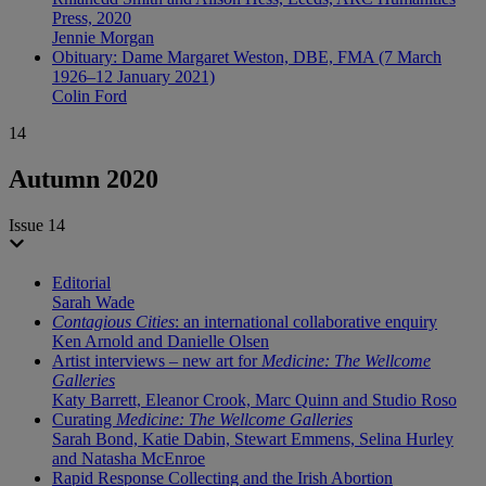
Press, 2020
Jennie Morgan
Obituary: Dame Margaret Weston, DBE, FMA (7 March
1926–12 January 2021)
Colin Ford
14
Autumn 2020
Issue 14
Editorial
Sarah Wade
Contagious Cities
: an international collaborative enquiry
Ken Arnold and Danielle Olsen
Artist interviews – new art for
Medicine: The Wellcome
Galleries
Katy Barrett, Eleanor Crook, Marc Quinn and Studio Roso
Curating
Medicine: The Wellcome Galleries
Sarah Bond, Katie Dabin, Stewart Emmens, Selina Hurley
and Natasha McEnroe
Rapid Response Collecting and the Irish Abortion