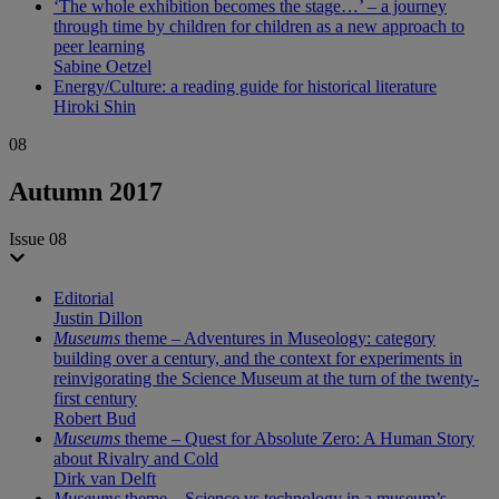
‘The whole exhibition becomes the stage…’ – a journey
through time by children for children as a new approach to
peer learning
Sabine Oetzel
Energy/Culture: a reading guide for historical literature
Hiroki Shin
08
Autumn 2017
Issue 08
Editorial
Justin Dillon
Museums
theme – Adventures in Museology: category
building over a century, and the context for experiments in
reinvigorating the Science Museum at the turn of the twenty-
first century
Robert Bud
Museums
theme – Quest for Absolute Zero: A Human Story
about Rivalry and Cold
Dirk van Delft
Museums
theme – Science vs technology in a museum’s