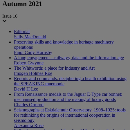
Autumn 2021
Issue 16
Editorial
Sally MacDonald
Preserving skills and knowledge in heritage machinery
operations
Pippi Carty-Hornsby
A long engagement – railways, data and the information age
Robert Gwynne
The Whitworth: a place for Industry and Art
Imogen Holmes-Roe
Reports and commands: deciphering a health exhibition using
the SPEAKING mnemonic
David H Lee
From Renaissance medals to the Jaguar E-Type car bonnet:
mechanised production and the making of luxury goods
Charles Ormrod
Seismographs at Eskdalemuir Observatory, 1908–1925: tools
for rethinking the origins of international cooperation in
seismology
Alexandra Rose