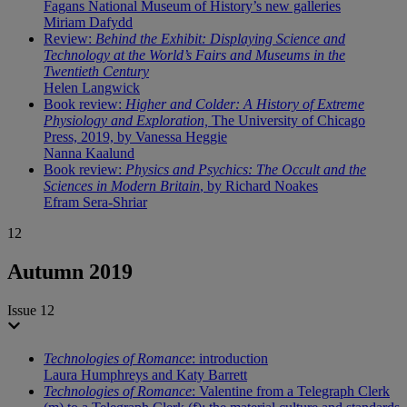
Fagans National Museum of History’s new galleries
Miriam Dafydd
Review:
Behind the Exhibit: Displaying Science and
Technology at the World’s Fairs and Museums in the
Twentieth Century
Helen Langwick
Book review:
Higher and Colder: A History of Extreme
Physiology and Exploration,
The University of Chicago
Press, 2019, by Vanessa Heggie
Nanna Kaalund
Book review:
Physics and Psychics: The Occult and the
Sciences in Modern Britain
, by Richard Noakes
Efram Sera-Shriar
12
Autumn 2019
Issue 12
Technologies of Romance
: introduction
Laura Humphreys and Katy Barrett
Technologies of Romance
: Valentine from a Telegraph Clerk