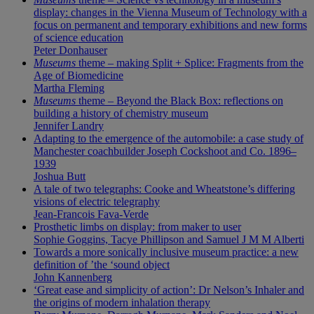
display: changes in the Vienna Museum of Technology with a
focus on permanent and temporary exhibitions and new forms
of science education
Peter Donhauser
Museums
theme – making Split + Splice: Fragments from the
Age of Biomedicine
Martha Fleming
Museums
theme – Beyond the Black Box: reflections on
building a history of chemistry museum
Jennifer Landry
Adapting to the emergence of the automobile: a case study of
Manchester coachbuilder Joseph Cockshoot and Co. 1896–
1939
Joshua Butt
A tale of two telegraphs: Cooke and Wheatstone’s differing
visions of electric telegraphy
Jean-Francois Fava-Verde
Prosthetic limbs on display: from maker to user
Sophie Goggins, Tacye Phillipson and Samuel J M M Alberti
Towards a more sonically inclusive museum practice: a new
definition of ’the ‘sound object
John Kannenberg
‘Great ease and simplicity of action’: Dr Nelson’s Inhaler and
the origins of modern inhalation therapy