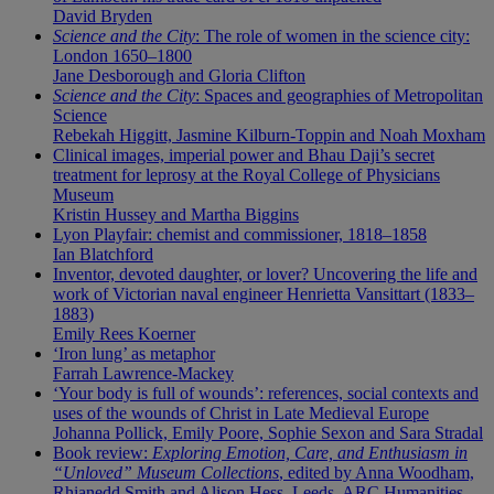
David Bryden
Science and the City
: The role of women in the science city:
London 1650–1800
Jane Desborough and Gloria Clifton
Science and the City
: Spaces and geographies of Metropolitan
Science
Rebekah Higgitt, Jasmine Kilburn-Toppin and Noah Moxham
Clinical images, imperial power and Bhau Daji’s secret
treatment for leprosy at the Royal College of Physicians
Museum
Kristin Hussey and Martha Biggins
Lyon Playfair: chemist and commissioner, 1818–1858
Ian Blatchford
Inventor, devoted daughter, or lover? Uncovering the life and
work of Victorian naval engineer Henrietta Vansittart (1833–
1883)
Emily Rees Koerner
‘Iron lung’ as metaphor
Farrah Lawrence-Mackey
‘Your body is full of wounds’: references, social contexts and
uses of the wounds of Christ in Late Medieval Europe
Johanna Pollick, Emily Poore, Sophie Sexon and Sara Stradal
Book review:
Exploring Emotion, Care, and Enthusiasm in
“Unloved” Museum Collections
, edited by Anna Woodham,
Rhianedd Smith and Alison Hess, Leeds, ARC Humanities