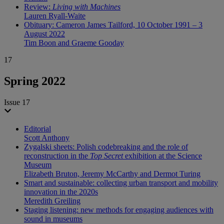
Review:
Living with Machines
Lauren Ryall-Waite
Obituary: Cameron James Tailford, 10 October 1991 – 3
August 2022
Tim Boon and Graeme Gooday
17
Spring 2022
Issue 17
Editorial
Scott Anthony
Zygalski sheets: Polish codebreaking and the role of
reconstruction in the
Top Secret
exhibition at the Science
Museum
Elizabeth Bruton, Jeremy McCarthy and Dermot Turing
Smart and sustainable: collecting urban transport and mobility
innovation in the 2020s
Meredith Greiling
Staging listening: new methods for engaging audiences with
sound in museums