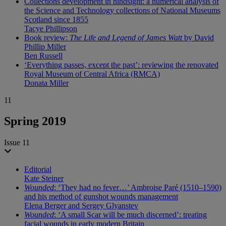
Collections development in hindsight: a numerical analysis of
the Science and Technology collections of National Museums
Scotland since 1855
Tacye Phillipson
Book review:
The Life and Legend of James Watt
by David
Phillip Miller
Ben Russell
‘Everything passes, except the past’: reviewing the renovated
Royal Museum of Central Africa (RMCA)
Donata Miller
11
Spring 2019
Issue 11
Editorial
Kate Steiner
Wounded
: ‘They had no fever…’ Ambroise Paré (1510–1590)
and his method of gunshot wounds management
Elena Berger and Sergey Glyanstev
Wounded
: ‘A small Scar will be much discerned’: treating
facial wounds in early modern Britain