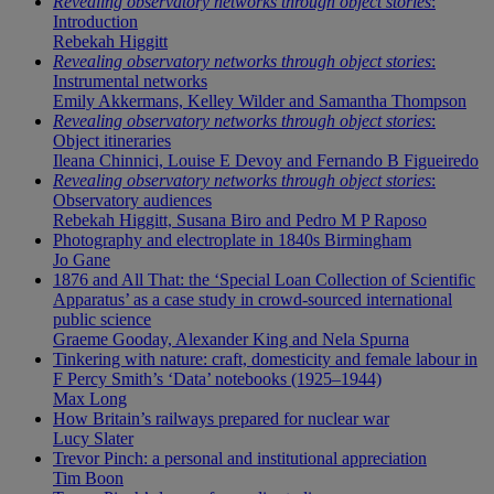
Revealing observatory networks through object stories
:
Introduction
Rebekah Higgitt
Revealing observatory networks through object stories
:
Instrumental networks
Emily Akkermans, Kelley Wilder and Samantha Thompson
Revealing observatory networks through object stories
:
Object itineraries
Ileana Chinnici, Louise E Devoy and Fernando B Figueiredo
Revealing observatory networks through object stories
:
Observatory audiences
Rebekah Higgitt, Susana Biro and Pedro M P Raposo
Photography and electroplate in 1840s Birmingham
Jo Gane
1876 and All That: the ‘Special Loan Collection of Scientific
Apparatus’ as a case study in crowd-sourced international
public science
Graeme Gooday, Alexander King and Nela Spurna
Tinkering with nature: craft, domesticity and female labour in
F Percy Smith’s ‘Data’ notebooks (1925–1944)
Max Long
How Britain’s railways prepared for nuclear war
Lucy Slater
Trevor Pinch: a personal and institutional appreciation
Tim Boon