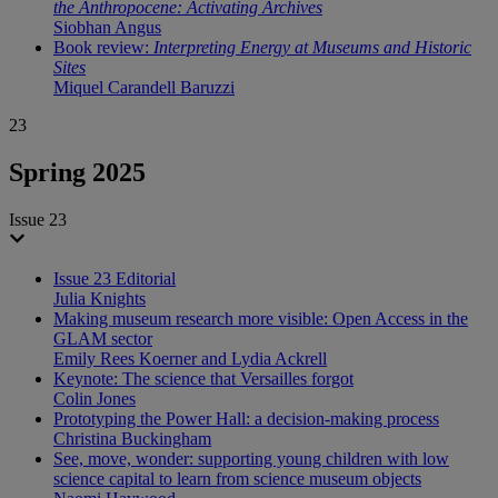
the Anthropocene: Activating Archives
Siobhan Angus
Book review:
Interpreting Energy at Museums and Historic
Sites
Miquel Carandell Baruzzi
23
Spring 2025
Issue 23
Issue 23 Editorial
Julia Knights
Making museum research more visible: Open Access in the
GLAM sector
Emily Rees Koerner and Lydia Ackrell
Keynote: The science that Versailles forgot
Colin Jones
Prototyping the Power Hall: a decision-making process
Christina Buckingham
See, move, wonder: supporting young children with low
science capital to learn from science museum objects