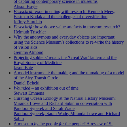
of capturing contemporary science in museums
Alison Boyle
Festschrift:
experimenting with research: Kenneth Mees,
Eastman Kodak and the challenges of diversification
Jeffrey Sturchio
Festschrift:
how do we value artefacts in museum research?
Helmuth Trischler
Why the anonymous and everyday objects are important:
using the Science Museum’s collections to re-write the history
of vision aids
Gemma Almond
Projecting soldiers’ repair: the ‘Great War’ lantern and the
Royal Society of Medicine
Jason Bate
A model instrument: the making and the unmaking of a model
of the Airy Transit Circle
Daniel Belteki
Wounded
– an exhibition out of time
Stewart Emmens
Curating Ocean Ecology at the Natural History Museum:
Miranda Lowe and Richard Sabin in conversation with
Pandora Syperek and Sarah Wade
Pandora Syperek, Sarah Wade, Miranda Lowe and Richard
Sabin
A museum
by
the people
for
the people? A review of St