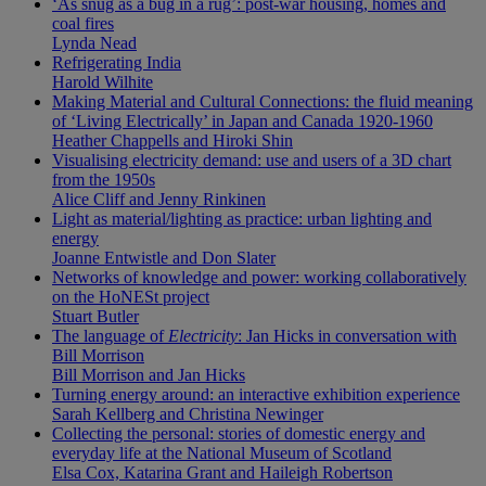
‘As snug as a bug in a rug’: post-war housing, homes and
coal fires
Lynda Nead
Refrigerating India
Harold Wilhite
Making Material and Cultural Connections: the fluid meaning
of ‘Living Electrically’ in Japan and Canada 1920-1960
Heather Chappells and Hiroki Shin
Visualising electricity demand: use and users of a 3D chart
from the 1950s
Alice Cliff and Jenny Rinkinen
Light as material/lighting as practice: urban lighting and
energy
Joanne Entwistle and Don Slater
Networks of knowledge and power: working collaboratively
on the HoNESt project
Stuart Butler
The language of
Electricity
: Jan Hicks in conversation with
Bill Morrison
Bill Morrison and Jan Hicks
Turning energy around: an interactive exhibition experience
Sarah Kellberg and Christina Newinger
Collecting the personal: stories of domestic energy and
everyday life at the National Museum of Scotland
Elsa Cox, Katarina Grant and Haileigh Robertson