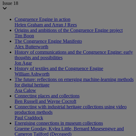
Issue 18
Congruence Engine in action
Helen Graham and Arran J Rees
Origins and ambitions of the Congruence Engine project
Tim Boon
The Congruence Engine Manifesto
Alex Butterworth
History of communications and the Congruence Engine: early
thoughts and possibilities
Jon Agar
History of textiles and the Congruence Engine
William Ashworth
The future: reflections on emerging machine-learning methods
for digital heritage
Asa Calow
Connecting places and collections
Ben Russell and Wayne Cocroft
Connecting with industrial heritage collections using video
production methods
Paul Craddock
Energising connections in museum collections
Graeme Gooday, Kylea Little, Bernard Musesengwe and
Cameron Tailford (Deceased)