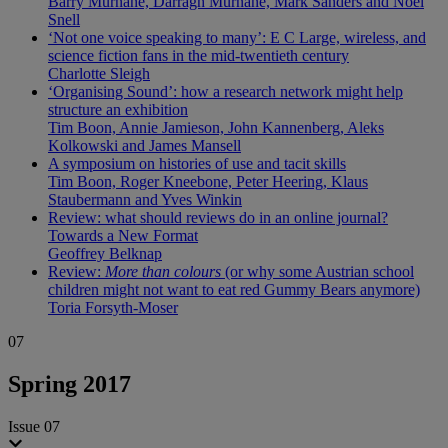
Barry Murnane, Darragh Murnane, Mark Sanders and Noel
Snell
‘Not one voice speaking to many’: E C Large, wireless, and
science fiction fans in the mid-twentieth century
Charlotte Sleigh
‘Organising Sound’: how a research network might help
structure an exhibition
Tim Boon, Annie Jamieson, John Kannenberg, Aleks
Kolkowski and James Mansell
A symposium on histories of use and tacit skills
Tim Boon, Roger Kneebone, Peter Heering, Klaus
Staubermann and Yves Winkin
Review: what should reviews do in an online journal?
Towards a New Format
Geoffrey Belknap
Review:
More than colours
(or why some Austrian school
children might not want to eat red Gummy Bears anymore)
Toria Forsyth-Moser
07
Spring 2017
Issue 07