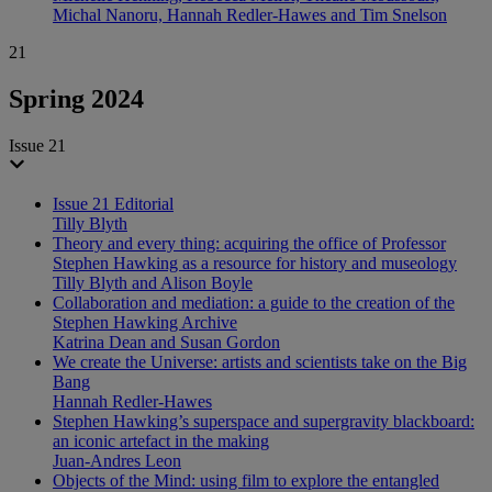
Michal Nanoru, Hannah Redler-Hawes and Tim Snelson
21
Spring 2024
Issue 21
Issue 21 Editorial
Tilly Blyth
Theory and every thing: acquiring the office of Professor
Stephen Hawking as a resource for history and museology
Tilly Blyth and Alison Boyle
Collaboration and mediation: a guide to the creation of the
Stephen Hawking Archive
Katrina Dean and Susan Gordon
We create the Universe: artists and scientists take on the Big
Bang
Hannah Redler-Hawes
Stephen Hawking’s superspace and supergravity blackboard:
an iconic artefact in the making
Juan-Andres Leon
Objects of the Mind: using film to explore the entangled