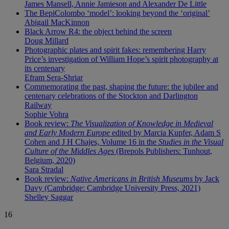
James Mansell, Annie Jamieson and Alexander De Little
The BepiColombo ‘model’: looking beyond the ‘original’
Abigail MacKinnon
Black Arrow R4: the object behind the screen
Doug Millard
Photographic plates and spirit fakes: remembering Harry
Price’s investigation of William Hope’s spirit photography at
its centenary
Efram Sera-Shriar
Commemorating the past, shaping the future: the jubilee and
centenary celebrations of the Stockton and Darlington
Railway
Sophie Vohra
Book review:
The Visualization of Knowledge in Medieval
and Early Modern Europe
edited by Marcia Kupfer, Adam S
Cohen and J H Chajes, Volume 16 in the
Studies in the Visual
Culture of the Middles Ages
(Brepols Publishers: Tunhout,
Belgium, 2020)
Sara Stradal
Book review:
Native Americans in British Museums
by Jack
Davy (Cambridge: Cambridge University Press, 2021)
Shelley Saggar
16