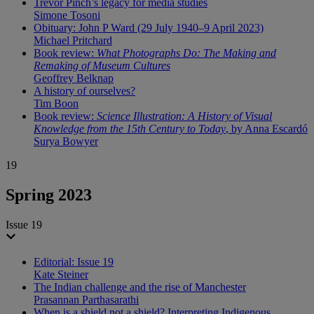
Trevor Pinch’s legacy for media studies
Simone Tosoni
Obituary: John P Ward (29 July 1940–9 April 2023)
Michael Pritchard
Book review:
What Photographs Do: The Making and
Remaking of Museum Cultures
Geoffrey Belknap
A history of ourselves?
Tim Boon
Book review:
Science Illustration: A History of Visual
Knowledge from the 15th Century to Today
, by Anna Escardó
Surya Bowyer
19
Spring 2023
Issue 19
Editorial: Issue 19
Kate Steiner
The Indian challenge and the rise of Manchester
Prasannan Parthasarathi
When is a shield not a shield? Interpreting Indigenous