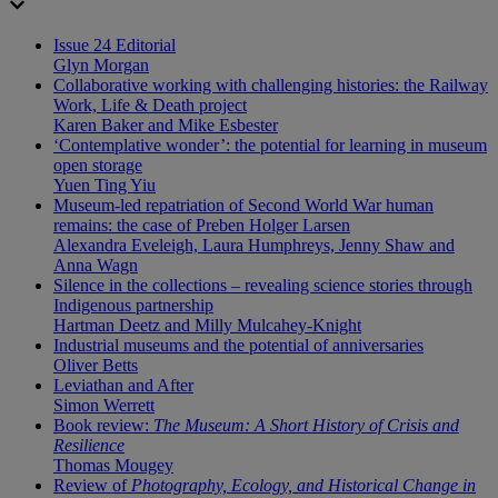
Issue 24 Editorial
Glyn Morgan
Collaborative working with challenging histories: the Railway
Work, Life & Death project
Karen Baker and Mike Esbester
‘Contemplative wonder’: the potential for learning in museum
open storage
Yuen Ting Yiu
Museum-led repatriation of Second World War human
remains: the case of Preben Holger Larsen
Alexandra Eveleigh, Laura Humphreys, Jenny Shaw and
Anna Wagn
Silence in the collections – revealing science stories through
Indigenous partnership
Hartman Deetz and Milly Mulcahey-Knight
Industrial museums and the potential of anniversaries
Oliver Betts
Leviathan and After
Simon Werrett
Book review:
The Museum: A Short History of Crisis and
Resilience
Thomas Mougey
Review of
Photography, Ecology, and Historical Change in