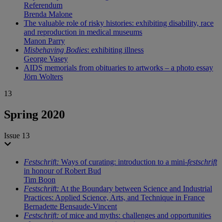
Referendum
Brenda Malone
The valuable role of risky histories: exhibiting disability, race
and reproduction in medical museums
Manon Parry
Misbehaving Bodies
: exhibiting illness
George Vasey
AIDS memorials from obituaries to artworks – a photo essay
Jörn Wolters
13
Spring 2020
Issue 13
Festschrift:
Ways of curating: introduction to a mini-
festschrift
in honour of Robert Bud
Tim Boon
Festschrift:
At the Boundary between Science and Industrial
Practices: Applied Science, Arts, and Technique in France
Bernadette Bensaude-Vincent
Festschrift:
of mice and myths: challenges and opportunities