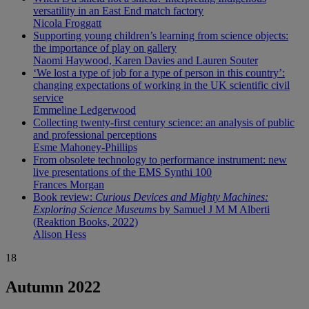
versatility in an East End match factory
Nicola Froggatt
Supporting young children’s learning from science objects:
the importance of play on gallery
Naomi Haywood, Karen Davies and Lauren Souter
‘We lost a type of job for a type of person in this country’:
changing expectations of working in the UK scientific civil
service
Emmeline Ledgerwood
Collecting twenty-first century science: an analysis of public
and professional perceptions
Esme Mahoney-Phillips
From obsolete technology to performance instrument: new
live presentations of the EMS Synthi 100
Frances Morgan
Book review:
Curious Devices and Mighty Machines:
Exploring Science Museums
by Samuel J M M Alberti
(Reaktion Books, 2022)
Alison Hess
18
Autumn 2022