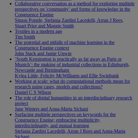
Collaborative conversation as a method for exploring multiple
perspectives on 'community' and forms of knowledge in the
Congruence Engine
Simon Popple, Stefania Zardini Lacedelli, Arran J Rees,
Stuart Prior and Maggie Smith
Textiles in a modern age
Tim Smith
The potential and pitfalls of machine learning in the
Congruence Engine context
John Stack and Jamie Unwin
‘South Kensington is practically as far away as Paris or
Munich’: the making of industrial collections in Edinburgh,
Newcastle and Birmingham
Kylea Little, Felicity McWilliams and Ellie Swinbank
Working at scale: what do computational methods mean for
research using cases, models and collections?
Daniel C S Wilson
The role of digital humanities in an interdisciplinary research
project
Jane Winters and Anna-Maria Sichani
Surfacing multiple perspectives on keywords for the
Congruence Engine; embracing multiplicity,
interdisciplinarity, and mutual learning
Stefania Zardini Lacedelli, Arran J Rees and Anna-Maria
Sichani