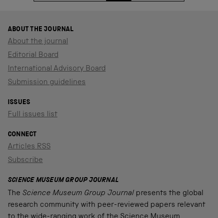
ABOUT THE JOURNAL
About the journal
Editorial Board
International Advisory Board
Submission guidelines
ISSUES
Full issues list
CONNECT
Articles RSS
Subscribe
SCIENCE MUSEUM GROUP JOURNAL
The
Science Museum Group Journal
presents the global
research community with peer-reviewed papers relevant
to the wide-ranging work of the Science Museum