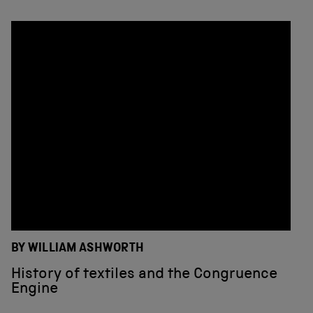
BY WILLIAM ASHWORTH
History of textiles and the Congruence
Engine