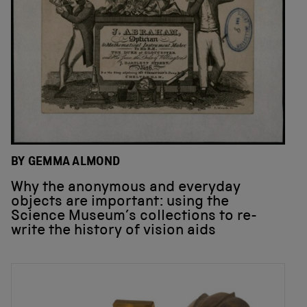
BY GEMMA ALMOND
Why the anonymous and everyday
objects are important: using the
Science Museum’s collections to re-
write the history of vision aids