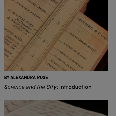
BY ALEXANDRA ROSE
Science and the City
: Introduction