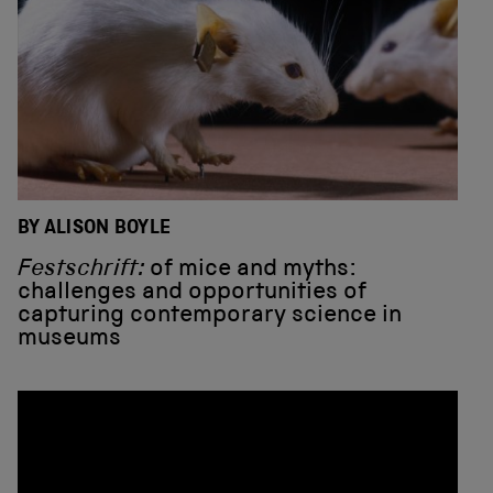
BY ALISON BOYLE
Festschrift:
of mice and myths:
challenges and opportunities of
capturing contemporary science in
museums