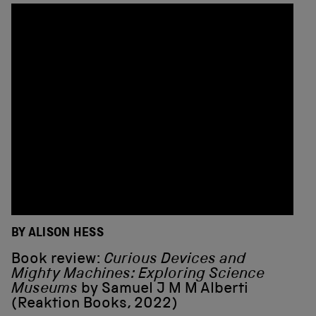
BY ALISON HESS
Book review:
Curious Devices and
Mighty Machines: Exploring Science
Museums
by Samuel J M M Alberti
(Reaktion Books, 2022)