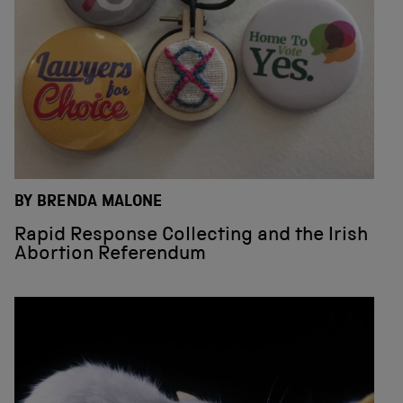
BY BRENDA MALONE
Rapid Response Collecting and the Irish
Abortion Referendum