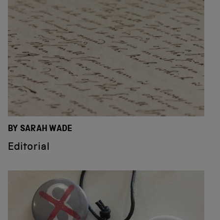
BY SARAH WADE
Editorial