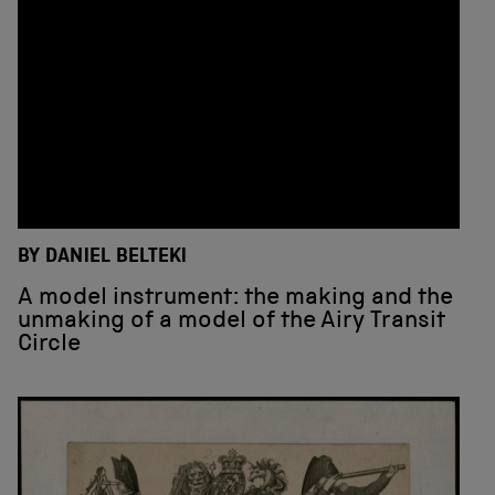
BY DANIEL BELTEKI
A model instrument: the making and the
unmaking of a model of the Airy Transit
Circle