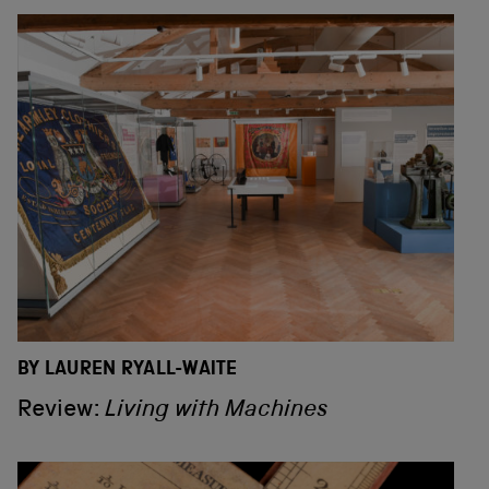
BY LAUREN RYALL-WAITE
Review:
Living with Machines