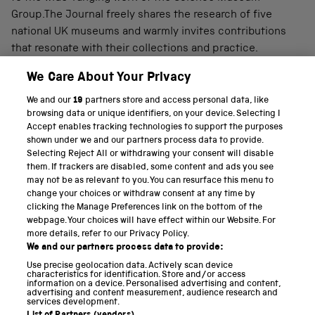
Group.The Journal freely shares the research of five
national UK museums and warmly invites contributions
that resonate with their collections and practice.
We Care About Your Privacy
We and our
19
partners store and access personal data, like
PART OF THE SCIENCE MUSEUM GROUP
browsing data or unique identifiers, on your device. Selecting I
Accept enables tracking technologies to support the purposes
Science Museum
shown under we and our partners process data to provide.
Selecting Reject All or withdrawing your consent will disable
National Science and Media Museum
them. If trackers are disabled, some content and ads you see
may not be as relevant to you. You can resurface this menu to
Science and Industry Museum
change your choices or withdraw consent at any time by
clicking the Manage Preferences link on the bottom of the
National Railway Museum
webpage. Your choices will have effect within our Website. For
more details, refer to our Privacy Policy.
Locomotion
We and our partners process data to provide:
Use precise geolocation data. Actively scan device
Science and Innovation Park
characteristics for identification. Store and/or access
information on a device. Personalised advertising and content,
advertising and content measurement, audience research and
services development.