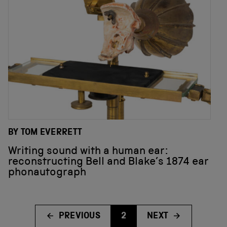
BY TOM EVERRETT
Writing sound with a human ear:
reconstructing Bell and Blake’s 1874 ear
phonautograph
PREVIOUS
2
NEXT