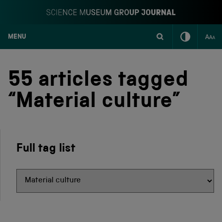
MENU
S
k
i
55 articles tagged
p
t
“Material culture”
o
c
o
n
t
Full tag list
e
n
t