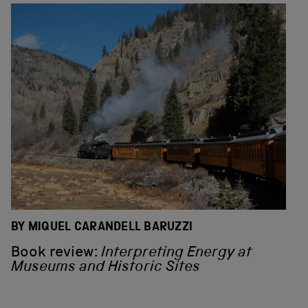
BY MIQUEL CARANDELL BARUZZI
Book review:
Interpreting Energy at
Museums and Historic Sites