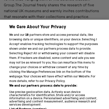
Group.The Journal freely shares the research of five
national UK museums and warmly invites contributions
that resonate with their collections and practice.
We Care About Your Privacy
We and our
19
partners store and access personal data, like
PART OF THE SCIENCE MUSEUM GROUP
browsing data or unique identifiers, on your device. Selecting I
Accept enables tracking technologies to support the purposes
Science Museum
shown under we and our partners process data to provide.
Selecting Reject All or withdrawing your consent will disable
National Science and Media Museum
them. If trackers are disabled, some content and ads you see
may not be as relevant to you. You can resurface this menu to
Science and Industry Museum
change your choices or withdraw consent at any time by
clicking the Manage Preferences link on the bottom of the
National Railway Museum
webpage. Your choices will have effect within our Website. For
more details, refer to our Privacy Policy.
Locomotion
We and our partners process data to provide:
Use precise geolocation data. Actively scan device
Science and Innovation Park
characteristics for identification. Store and/or access
information on a device. Personalised advertising and content,
advertising and content measurement, audience research and
services development.