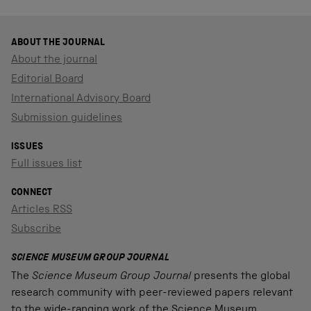
ABOUT THE JOURNAL
About the journal
Editorial Board
International Advisory Board
Submission guidelines
ISSUES
Full issues list
CONNECT
Articles RSS
Subscribe
SCIENCE MUSEUM GROUP JOURNAL
The
Science Museum Group Journal
presents the global
research community with peer-reviewed papers relevant
to the wide-ranging work of the Science Museum