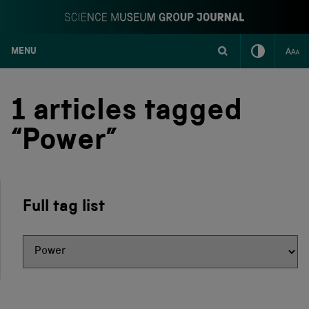
MENU
S
k
i
1 articles tagged
p
t
“Power”
o
c
o
n
t
Full tag list
e
n
t